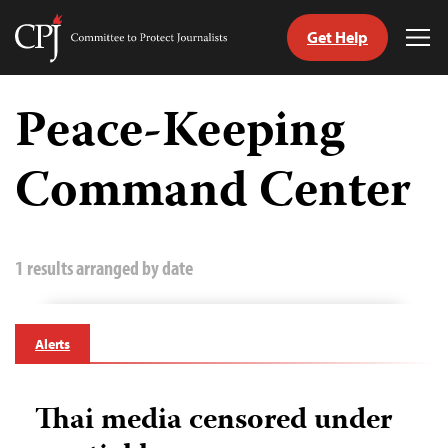
Get Help
Committee
Tog
to
Me
Skip
Protect
to
Peace-Keeping
Journalists
content
Command Center
tch
guage
1 results arranged by date
Alerts
Thai media censored under