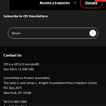
Donate
Become a Supporter
Back
to
Top
Subscribe to CPJ Newsletters:
Email
Sign Up
Address
Contact Us
CPJ is a 501(c)3 non-profit.
Our EIN is 13-3081500.
Committee to Protect Journalists
The John S. and James L. Knight Foundation Press Freedom Center
P.O. Box 2675
New York, NY 10108
Tel 212-465-1004