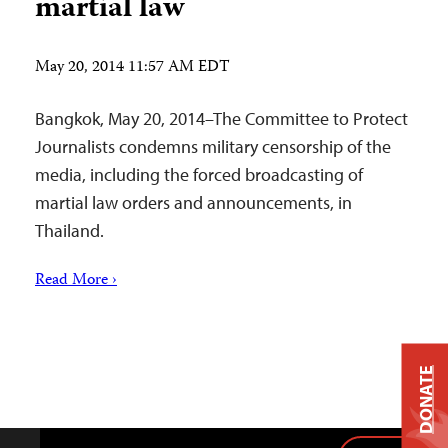
martial law
May 20, 2014 11:57 AM EDT
Bangkok, May 20, 2014–The Committee to Protect
Journalists condemns military censorship of the
media, including the forced broadcasting of
martial law orders and announcements, in
Thailand.
Read More ›
DONATE