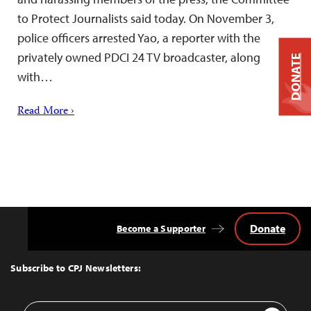
to Protect Journalists said today. On November 3,
police officers arrested Yao, a reporter with the
privately owned PDCI 24 TV broadcaster, along
DONATE
with…
Read More ›
Donate
Become a Supporter
Back
to
Top
Subscribe to CPJ Newsletters:
Email