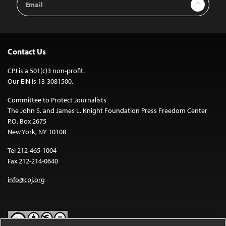
Sign Up
Address
Contact Us
CPJ is a 501(c)3 non-profit.
Our EIN is 13-3081500.
Committee to Protect Journalists
The John S. and James L. Knight Foundation Press Freedom Center
P.O. Box 2675
New York, NY 10108
Tel 212-465-1004
Fax 212-214-0640
info@cpj.org