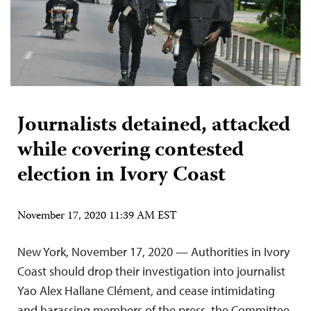
Journalists detained, attacked
while covering contested
election in Ivory Coast
November 17, 2020 11:39 AM EST
New York, November 17, 2020 — Authorities in Ivory
Coast should drop their investigation into journalist
Yao Alex Hallane Clément, and cease intimidating
and harassing members of the press, the Committee