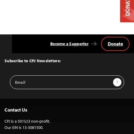
DONATE
Donate
Become a Supporter
Back
to
Top
Subscribe to CPJ Newsletters:
Email
Sign Up
Address
Contact Us
CPJ is a 501(c)3 non-profit.
Our EIN is 13-3081500.