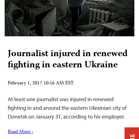
Journalist injured in renewed
fighting in eastern Ukraine
February 1, 2017 10:16 AM EST
At least one journalist was injured in renewed
fighting in and around the eastern Ukrainian city of
Donetsk on January 31, according to his employer.
Read More ›