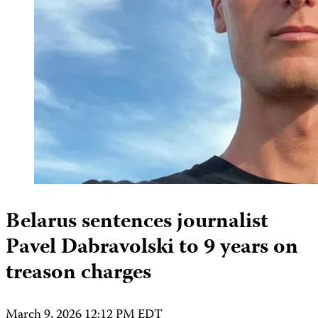
Belarus sentences journalist
Pavel Dabravolski to 9 years on
treason charges
March 9, 2026 12:12 PM EDT