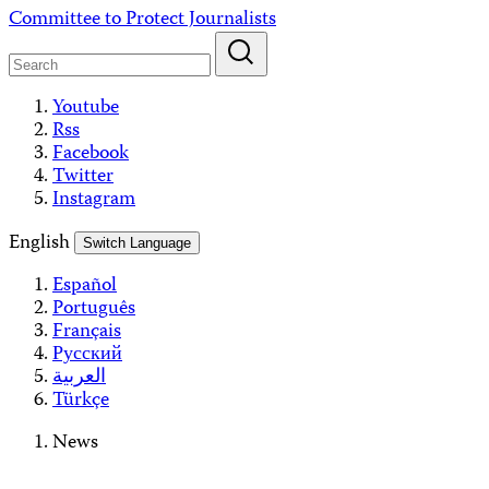
Skip
Committee to Protect Journalists
to
content
Youtube
Rss
Facebook
Twitter
Instagram
English
Switch Language
Español
Português
Français
Русский
العربية
Türkçe
News