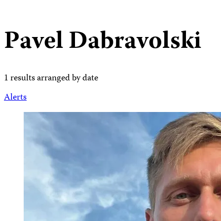
Pavel Dabravolski
1 results arranged by date
Alerts