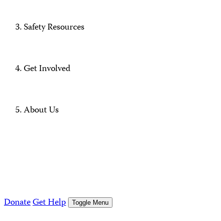
Safety Resources
Get Involved
About Us
Donate
Get Help
Toggle Menu