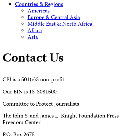
Countries & Regions
Americas
Europe & Central Asia
Middle East & North Africa
Africa
Asia
Contact Us
CPJ is a 501(c)3 non-profit.
Our EIN is 13-3081500.
Committee to Protect Journalists
The John S. and James L. Knight Foundation Press
Freedom Center
P.O. Box 2675