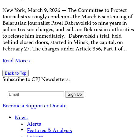
New York, March 9, 2026 — The Committee to Protect
Journalists strongly condemns the March 6 sentencing of
Belarusian journalist Pavel Dabravolski to nine years in
jail on treason charges, and calls on Belarusian authorities
to release him immediately. Dabravolski’s trial, held
behind closed doors, started in Minsk, the capital, on
February 27. The charges under Article 356, Part 1 of…
Read More ›
Back to Top
Subscribe to CPJ Newsletters:
Email
Sign Up
Address
Become a Supporter
Donate
News
Alerts
Features & Analysis