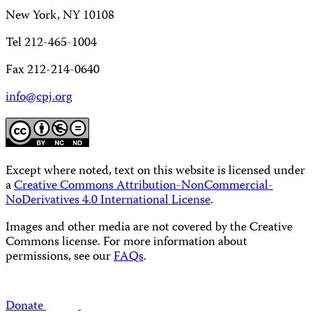
New York, NY 10108
Tel 212-465-1004
Fax 212-214-0640
info@cpj.org
Except where noted, text on this website is licensed under
a
Creative Commons Attribution-NonCommercial-
NoDerivatives 4.0 International License
.
Images and other media are not covered by the Creative
Commons license. For more information about
permissions, see our
FAQs
.
Donate