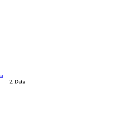
ca
Data