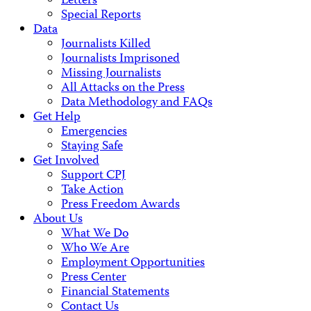
Letters
Special Reports
Data
Journalists Killed
Journalists Imprisoned
Missing Journalists
All Attacks on the Press
Data Methodology and FAQs
Get Help
Emergencies
Staying Safe
Get Involved
Support CPJ
Take Action
Press Freedom Awards
About Us
What We Do
Who We Are
Employment Opportunities
Press Center
Financial Statements
Contact Us