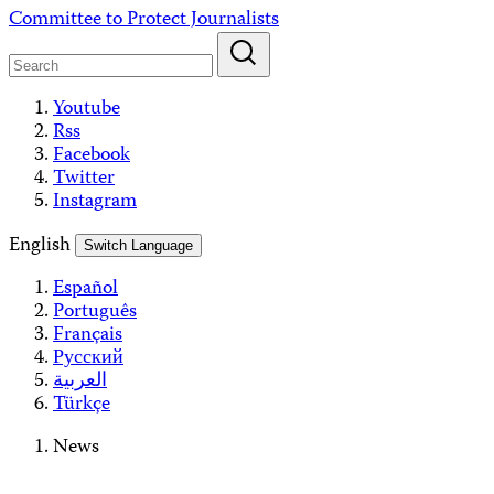
Skip
Committee to Protect Journalists
to
content
Youtube
Rss
Facebook
Twitter
Instagram
English
Switch Language
Español
Português
Français
Русский
العربية
Türkçe
News