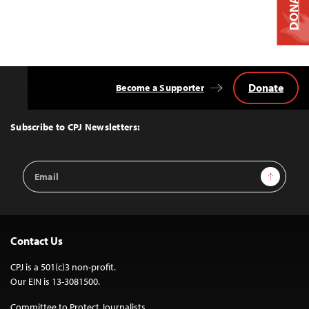
DONATE
Donate
Become a Supporter
Back
to
Top
Subscribe to CPJ Newsletters:
Email
Sign Up
Address
Contact Us
CPJ is a 501(c)3 non-profit.
Our EIN is 13-3081500.
Committee to Protect Journalists