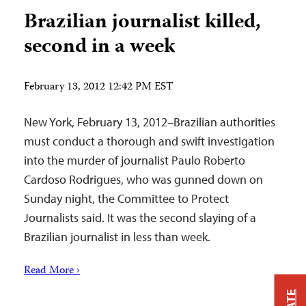
Brazilian journalist killed,
second in a week
February 13, 2012 12:42 PM EST
New York, February 13, 2012–Brazilian authorities
must conduct a thorough and swift investigation
into the murder of journalist Paulo Roberto
Cardoso Rodrigues, who was gunned down on
Sunday night, the Committee to Protect
Journalists said. It was the second slaying of a
Brazilian journalist in less than week.
Read More ›