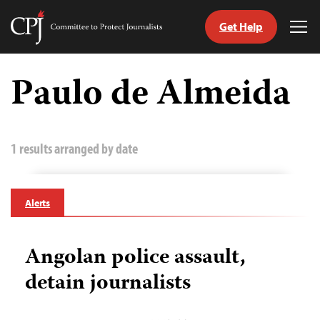
Get Help
Committee
Tog
to
Me
Skip
Protect
to
Paulo de Almeida
Journalists
content
tch
guage
1 results arranged by date
Alerts
Angolan police assault,
detain journalists