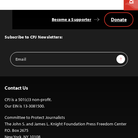
Donate
Become a Supporter
Back
to
Top
Subscribe to CPJ Newsletters:
Email
Sign Up
Address
Contact Us
CPJ is a 501(c)3 non-profit.
Our EIN is 13-3081500.
Committee to Protect Journalists
The John S. and James L. Knight Foundation Press Freedom Center
P.O. Box 2675
New York, NY 10108