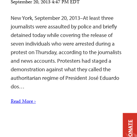
September 20, 2013 4:47 PM EDT
New York, September 20, 2013–At least three
journalists were assaulted by police and briefly
detained today while covering the release of
seven individuals who were arrested during a
protest on Thursday, according to the journalists
and news accounts. Protesters had staged a
demonstration against what they called the
authoritarian regime of President José Eduardo
dos…
Read More ›
DONATE