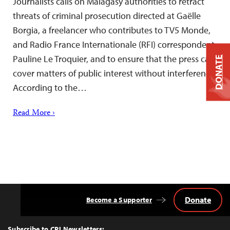
Journalists calls on Malagasy authorities to retract
threats of criminal prosecution directed at Gaëlle
Borgia, a freelancer who contributes to TV5 Monde,
and Radio France Internationale (RFI) correspondent
Pauline Le Troquier, and to ensure that the press can
DONATE
cover matters of public interest without interference.
According to the…
Read More ›
Donate
Become a Supporter
Back
to
Top
Subscribe to CPJ Newsletters: