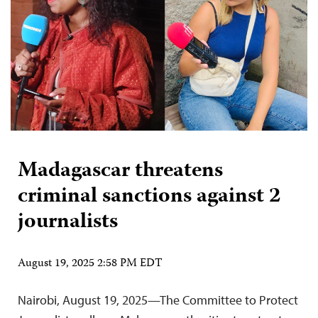
Madagascar threatens
criminal sanctions against 2
journalists
August 19, 2025 2:58 PM EDT
Nairobi, August 19, 2025—The Committee to Protect