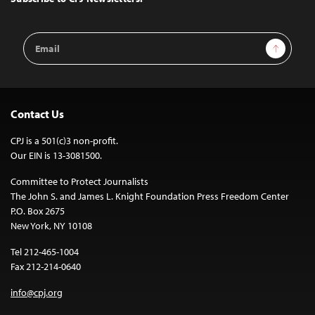
Email
Sign Up
Address
Contact Us
CPJ is a 501(c)3 non-profit.
Our EIN is 13-3081500.
Committee to Protect Journalists
The John S. and James L. Knight Foundation Press Freedom Center
P.O. Box 2675
New York, NY 10108
Tel 212-465-1004
Fax 212-214-0640
info@cpj.org