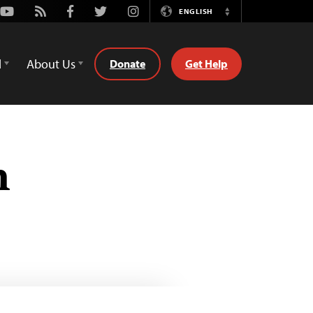
Youtube
Rss
Facebook
Twitter
Instagram
ENGLISH
Switch
Language
d
About Us
Donate
Get Help
n