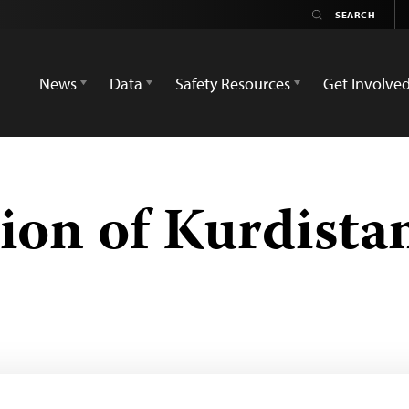
News
Data
Safety Resources
Get Involve
nion of Kurdista