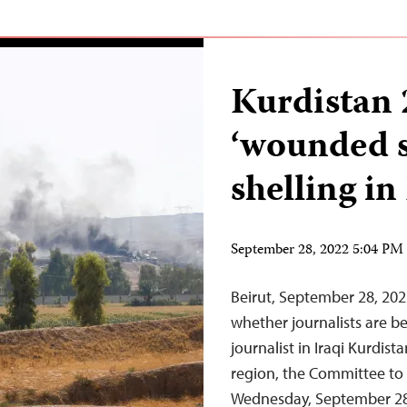
Kurdistan 
‘wounded se
shelling in
September 28, 2022 5:04 P
Beirut, September 28, 20
whether journalists are be
journalist in Iraqi Kurdist
region, the Committee to 
Wednesday, September 28