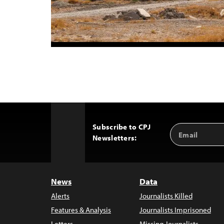
Subscribe to CPJ
Email
Back
Newsletters:
Address
to
Top
News
Data
Alerts
Journalists Killed
Features & Analysis
Journalists Imprisoned
Letters
Missing Journalists