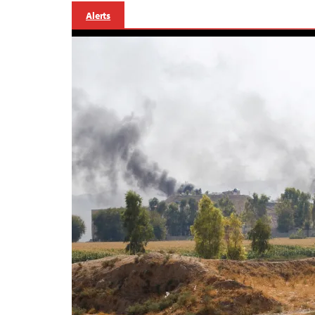
Alerts