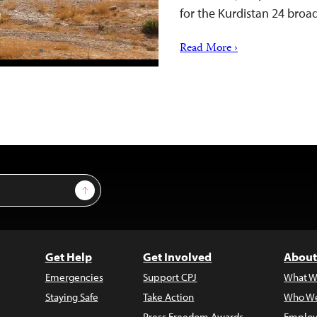
for the Kurdistan 24 bro
Read More ›
Sign Up
Get Help
Get Involved
About
Emergencies
Support CPJ
What W
Staying Safe
Take Action
Who We
Press Freedom Awards
Employ