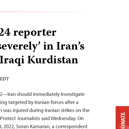
24 reporter
verely’ in Iran’s
 Iraqi Kurdistan
M EDT
22—Iran should immediately investigate
ing targeted by Iranian forces after a
an was injured during Iranian strikes on the
DONATE
Protect Journalists said Wednesday. On
, 2022, Soran Kamaran, a correspondent