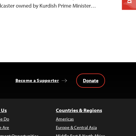
adcaster owned by Kurdish Prime Minister…
Donate
Become a Supporter
 Us
Countries & Regions
e Do
Americas
 Are
Europe & Central Asia
ment Opportunities
Middle East & North Africa