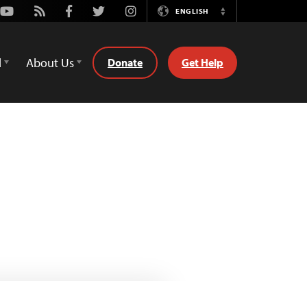
Youtube
Rss
Facebook
Twitter
Instagram
ENGLISH
Switch
Language
d
About Us
Donate
Get Help