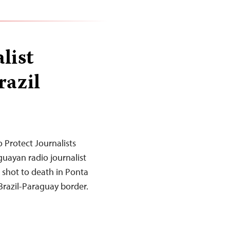
list
razil
 Protect Journalists
uayan radio journalist
 shot to death in Ponta
 Brazil-Paraguay border.