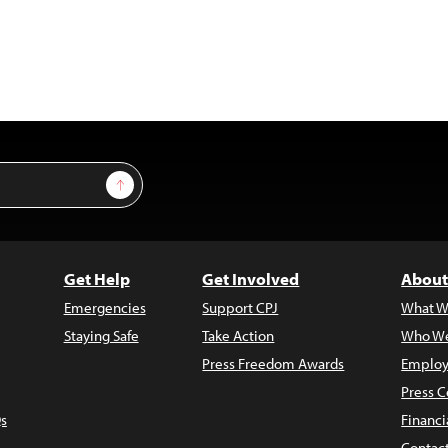
Sign Up
Get Help
Get Involved
About
Emergencies
Support CPJ
What W
Staying Safe
Take Action
Who We
Press Freedom Awards
Employ
Press C
s
Financi
Contac