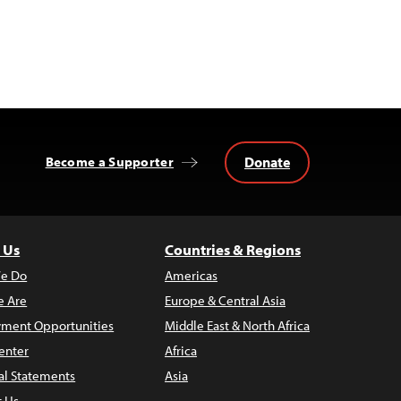
Donate
Become a Supporter
 Us
Countries & Regions
e Do
Americas
 Are
Europe & Central Asia
ment Opportunities
Middle East & North Africa
enter
Africa
al Statements
Asia
t Us