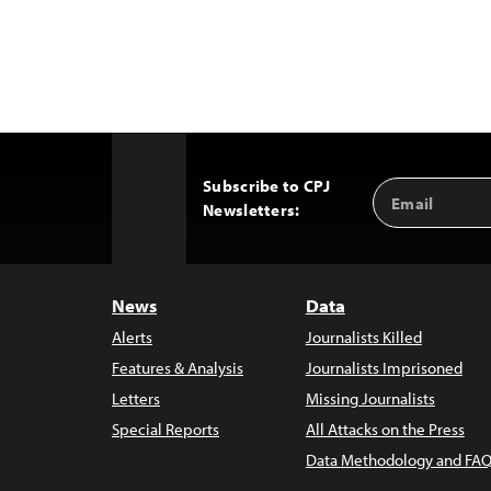
Subscribe to CPJ
Email
Back
Newsletters:
Address
to
Top
News
Data
Alerts
Journalists Killed
Features & Analysis
Journalists Imprisoned
Letters
Missing Journalists
Special Reports
All Attacks on the Press
Data Methodology and FAQ