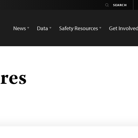
News
Data
Safety Resources
Get Involve
res