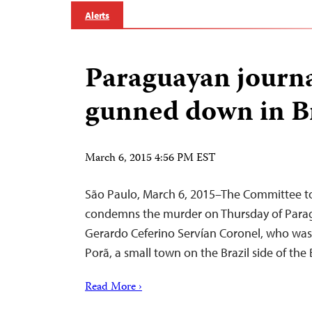
Alerts
Paraguayan journa
gunned down in B
March 6, 2015 4:56 PM EST
São Paulo, March 6, 2015–The Committee to
condemns the murder on Thursday of Parag
Gerardo Ceferino Servían Coronel, who was
Porã, a small town on the Brazil side of the
Read More ›