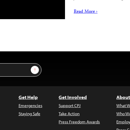
Read More ›
Sign Up
Get Help
Get Involved
About
Emergencies
Support CPJ
What W
Staying Safe
Take Action
Who We
Press Freedom Awards
Employ
Press C