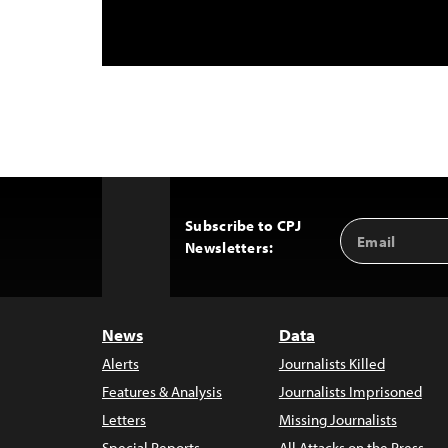
Subscribe to CPJ
Email
Back
Newsletters:
Address
to
Top
News
Data
Alerts
Journalists Killed
Features & Analysis
Journalists Imprisoned
Letters
Missing Journalists
Special Reports
All Attacks on the Press