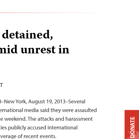
 detained,
mid unrest in
DT
3–New York, August 19, 2013–Several
ternational media said they were assaulted
the weekend. The attacks and harassment
DONATE
ies publicly accused international
coverage of recent events.