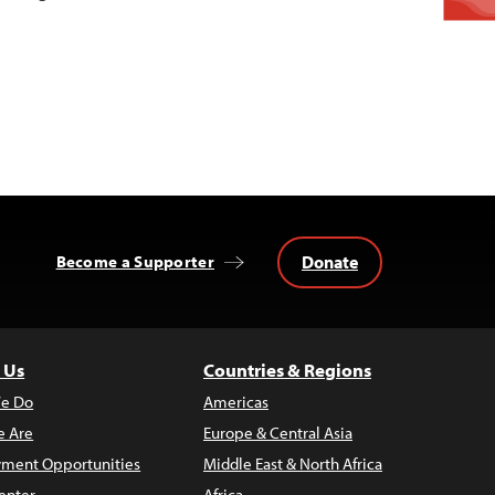
Donate
Become a Supporter
 Us
Countries & Regions
e Do
Americas
 Are
Europe & Central Asia
ment Opportunities
Middle East & North Africa
enter
Africa