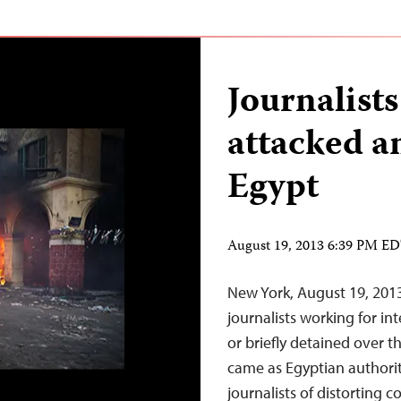
Journalists
attacked a
Egypt
August 19, 2013 6:39 PM E
New York, August 19, 201
journalists working for in
or briefly detained over 
came as Egyptian authorit
journalists of distorting 