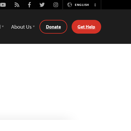
Youtube
Rss
Facebook
Twitter
Instagram
ENGLISH
Switch
Language
d
About Us
Donate
Get Help