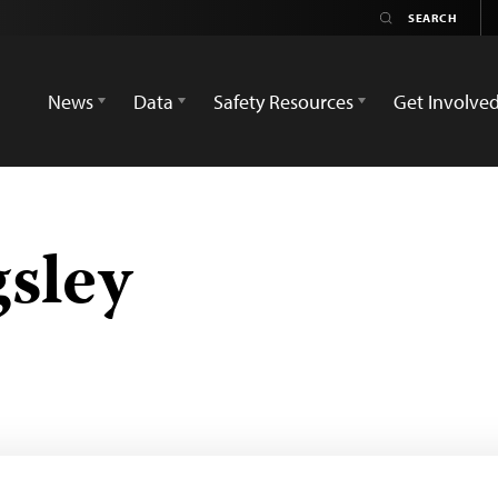
News
Data
Safety Resources
Get Involve
gsley