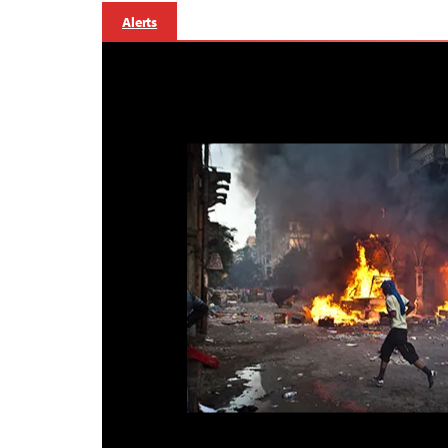
Alerts