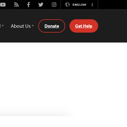
Youtube
Rss
Facebook
Twitter
Instagram
ENGLISH
Switch
Language
d
About Us
Donate
Get Help