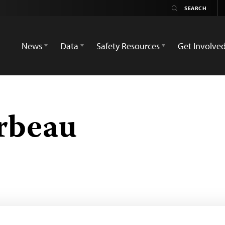
News
Data
Safety Resources
Get Involve
rbeau