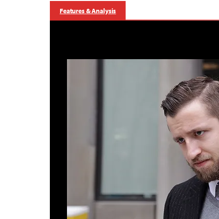
Features & Analysis