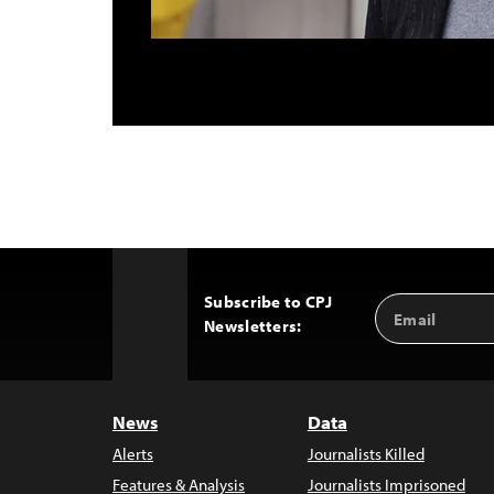
Subscribe to CPJ
Email
Back
Newsletters:
Address
to
Top
News
Data
Alerts
Journalists Killed
Features & Analysis
Journalists Imprisoned