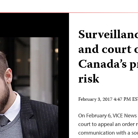
Surveillanc
and court 
Canada’s p
risk
February 3, 2017 4:47 PM E
On February 6, VICE News 
court to appeal an order r
communication with a sou