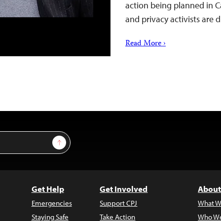
action being planned in 
and privacy activists are
Read More ›
Sign Up
Get Help
Get Involved
About
Emergencies
Support CPJ
What W
Staying Safe
Take Action
Who We