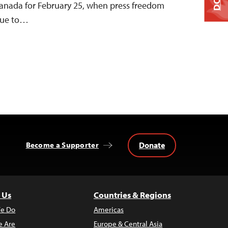
Canada for February 25, when press freedom
 due to…
Donate
Become a Supporter
 Us
Countries & Regions
e Do
Americas
 Are
Europe & Central Asia