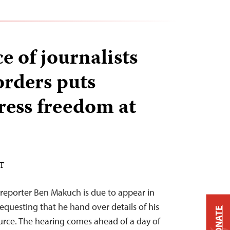
e of journalists
orders puts
ress freedom at
ST
reporter Ben Makuch is due to appear in
equesting that he hand over details of his
DONATE
rce. The hearing comes ahead of a day of