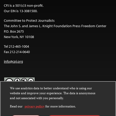
CPJ is a 501(c)3 non-profit.
Our EIN is 13-3081500.
Committee to Protect Journalists
The John S. and James L. Knight Foundation Press Freedom Center
P.O. Box 2675
New York, NY 10108
Tel 212-465-1004
Fax 212-214-0640
info@cpj.org
We use analytics data to better understand who is using our
website and improve your experience. The data is anonymous
Except where noted, text on this website is licensed under a
Creative
and not associated with you personally.
Commons Attribution-NonCommercial-NoDerivatives 4.0
International License
.
Read our
privacy policy
for more information.
Images and other media are not covered by the Creative Commons