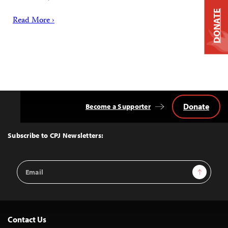
DONATE
Read More ›
Donate
Become a Supporter
Back
to
Top
Subscribe to CPJ Newsletters:
Email
Sign Up
Address
Contact Us