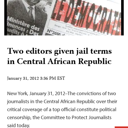
Two editors given jail terms
in Central African Republic
January 31, 2012 3:36 PM EST
New York, January 31, 2012–The convictions of two
journalists in the Central African Republic over their
critical coverage of a top official constitute political
censorship, the Committee to Protect Journalists
said today.