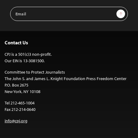
Email
Sign Up
Address
Contact Us
CPJ is a 501(c)3 non-profit.
Our EIN is 13-3081500.
Committee to Protect Journalists
The John S. and James L. Knight Foundation Press Freedom Center
P.O. Box 2675
New York, NY 10108
Tel 212-465-1004
Fax 212-214-0640
info@cpj.org