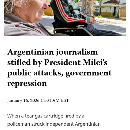
Argentinian journalism
stifled by President Milei’s
public attacks, government
repression
January 16, 2026 11:04 AM EST
When a tear gas cartridge fired by a
policeman struck independent Argentinian