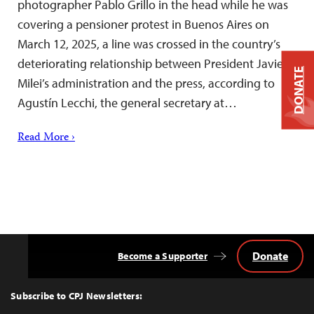
photographer Pablo Grillo in the head while he was
covering a pensioner protest in Buenos Aires on
March 12, 2025, a line was crossed in the country’s
deteriorating relationship between President Javier
DONATE
Milei’s administration and the press, according to
Agustín Lecchi, the general secretary at…
Read More ›
Donate
Become a Supporter
Back
to
Top
Subscribe to CPJ Newsletters: