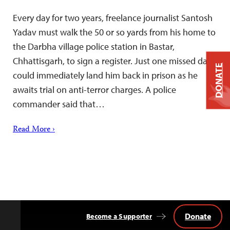
Every day for two years, freelance journalist Santosh
Yadav must walk the 50 or so yards from his home to
the Darbha village police station in Bastar,
Chhattisgarh, to sign a register. Just one missed day
DONATE
could immediately land him back in prison as he
awaits trial on anti-terror charges. A police
commander said that…
Read More ›
Donate
Become a Supporter
Back