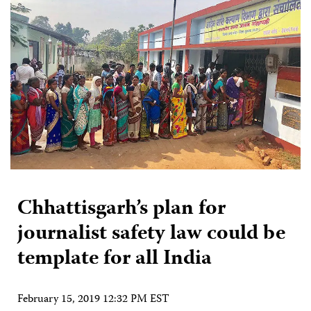
Chhattisgarh’s plan for
journalist safety law could be
template for all India
February 15, 2019 12:32 PM EST