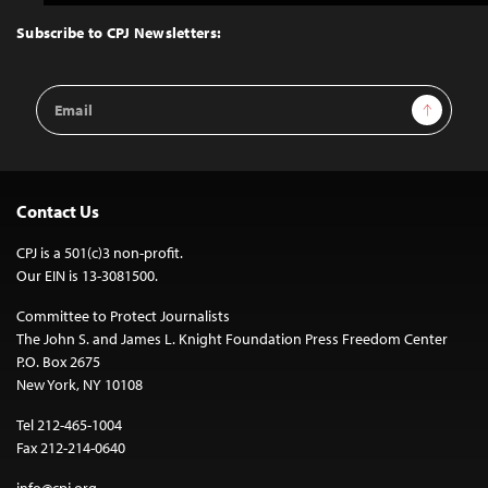
to
Top
Subscribe to CPJ Newsletters:
Email
Sign Up
Address
Contact Us
CPJ is a 501(c)3 non-profit.
Our EIN is 13-3081500.
Committee to Protect Journalists
The John S. and James L. Knight Foundation Press Freedom Center
P.O. Box 2675
New York, NY 10108
Tel 212-465-1004
Fax 212-214-0640