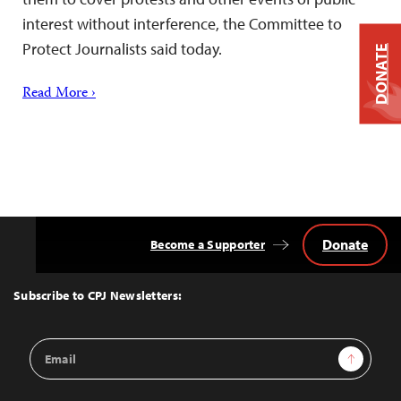
interest without interference, the Committee to
Protect Journalists said today.
DONATE
Read More ›
Donate
Become a Supporter
Back
to
Top
Subscribe to CPJ Newsletters:
Email
Sign Up
Address