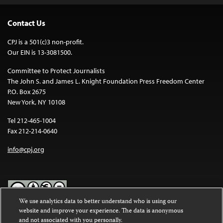
Contact Us
CPJ is a 501(c)3 non-profit.
Our EIN is 13-3081500.
Committee to Protect Journalists
The John S. and James L. Knight Foundation Press Freedom Center
P.O. Box 2675
New York, NY 10108
Tel 212-465-1004
Fax 212-214-0640
info@cpj.org
We use analytics data to better understand who is using our
website and improve your experience. The data is anonymous
Except where noted, text on this website is licensed under a
Creative
and not associated with you personally.