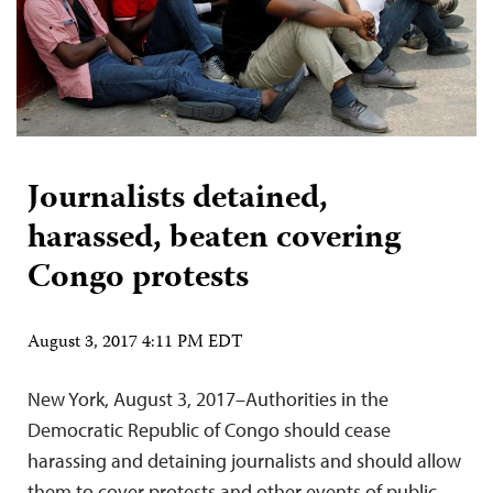
Journalists detained,
harassed, beaten covering
Congo protests
August 3, 2017 4:11 PM EDT
New York, August 3, 2017–Authorities in the
Democratic Republic of Congo should cease
harassing and detaining journalists and should allow
them to cover protests and other events of public