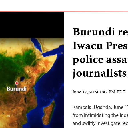
Burundi re
Iwacu Pres
police assau
journalists
June 17, 2024 1:47 PM EDT
Kampala, Uganda, June 17
from intimidating the in
and swiftly investigate re