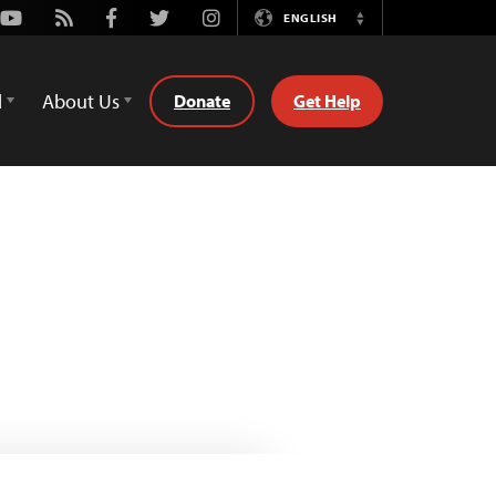
Youtube
Rss
Facebook
Twitter
Instagram
ENGLISH
Switch
Language
d
About Us
Donate
Get Help