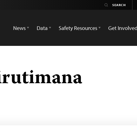
News
Data
Safety Resources
Get Involve
irutimana