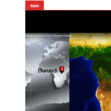
Alerts