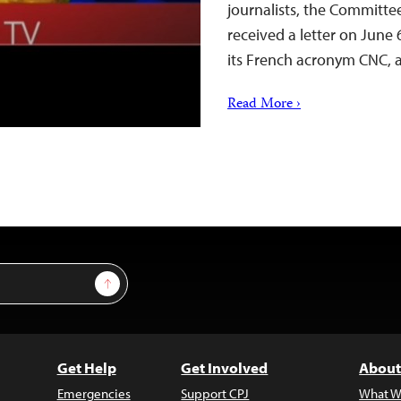
journalists, the Committe
received a letter on June
its French acronym CNC,
Read More ›
Sign Up
Get Help
Get Involved
About
Emergencies
Support CPJ
What W