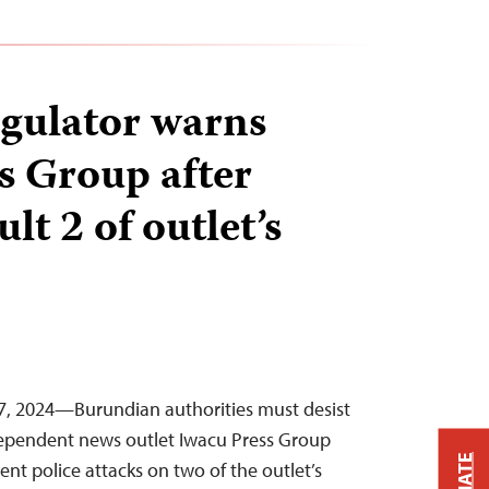
gulator warns
s Group after
lt 2 of outlet’s
, 2024—Burundian authorities must desist
dependent news outlet Iwacu Press Group
cent police attacks on two of the outlet’s