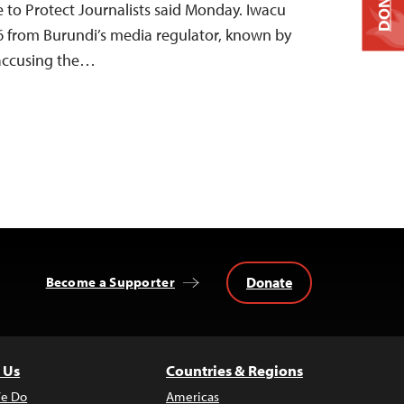
DONATE
e to Protect Journalists said Monday. Iwacu
 6 from Burundi’s media regulator, known by
 accusing the…
Donate
Become a Supporter
 Us
Countries & Regions
e Do
Americas