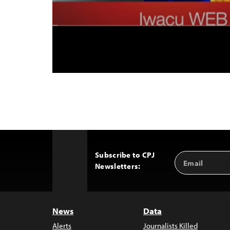
Subscribe to CPJ
Email
Back
Newsletters:
Address
to
Top
News
Data
Alerts
Journalists Killed