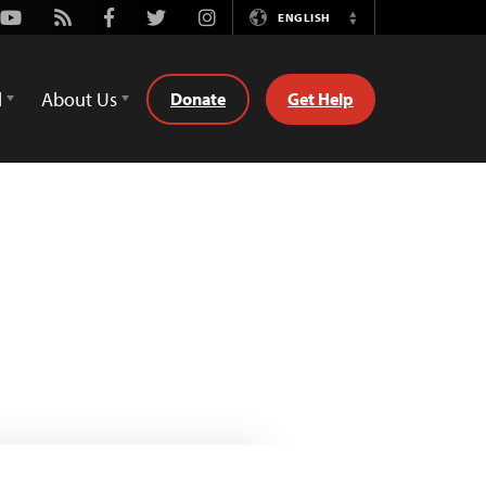
Youtube
Rss
Facebook
Twitter
Instagram
ENGLISH
Switch
Language
d
About Us
Donate
Get Help