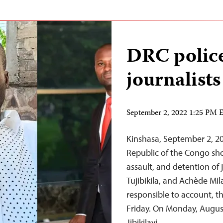
DRC police
journalists
September 2, 2022 1:25 PM
Kinshasa, September 2, 20
Republic of the Congo sho
assault, and detention of 
Tujibikila, and Achède Mil
responsible to account, t
Friday. On Monday, August
Jibikilayi,…