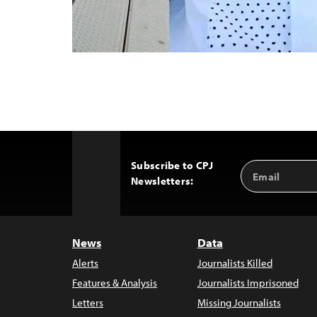
Subscribe to CPJ
Email
Back
Newsletters:
Address
to
Top
News
Data
Alerts
Journalists Killed
Features & Analysis
Journalists Imprisoned
Letters
Missing Journalists