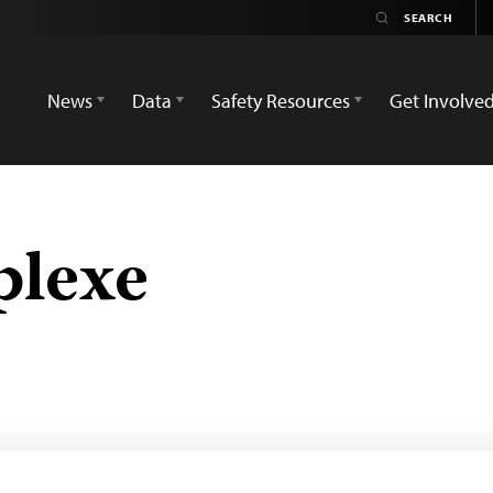
News
Data
Safety Resources
Get Involve
plexe