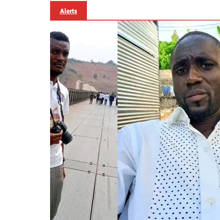
Alerts