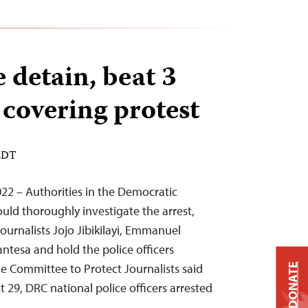
 detain, beat 3
 covering protest
 EDT
22 – Authorities in the Democratic
uld thoroughly investigate the arrest,
journalists Jojo Jibikilayi, Emmanuel
antesa and hold the police officers
he Committee to Protect Journalists said
DONATE
 29, DRC national police officers arrested