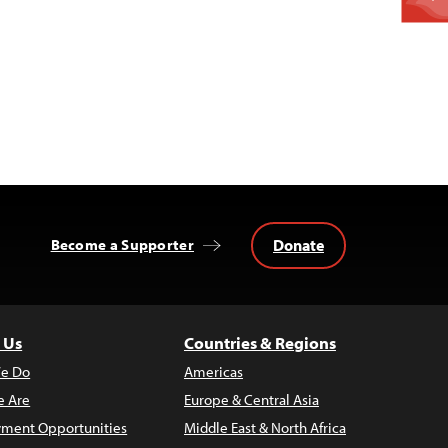
Donate
Become a Supporter
 Us
Countries & Regions
e Do
Americas
 Are
Europe & Central Asia
ment Opportunities
Middle East & North Africa