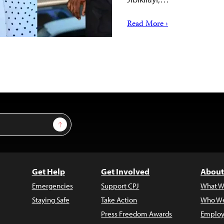
Read More ›
Sign Up
Get Help
Get Involved
About
Emergencies
Support CPJ
What W
Staying Safe
Take Action
Who We
Press Freedom Awards
Employ