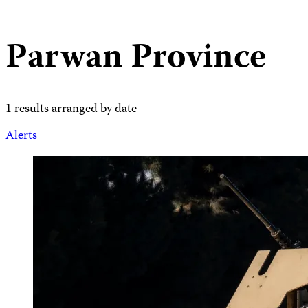
Parwan Province
1 results arranged by date
Alerts