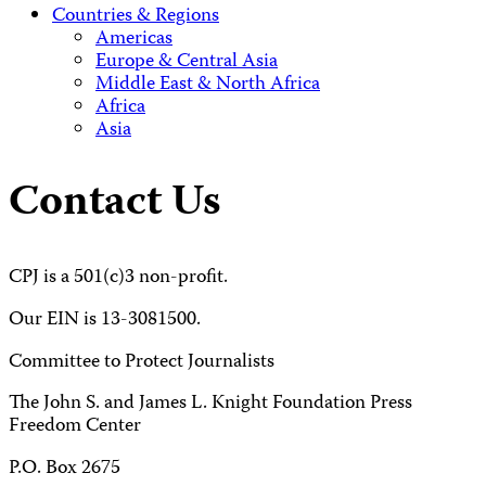
Countries & Regions
Americas
Europe & Central Asia
Middle East & North Africa
Africa
Asia
Contact Us
CPJ is a 501(c)3 non-profit.
Our EIN is 13-3081500.
Committee to Protect Journalists
The John S. and James L. Knight Foundation Press
Freedom Center
P.O. Box 2675