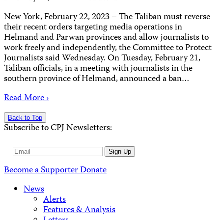
New York, February 22, 2023 – The Taliban must reverse
their recent orders targeting media operations in
Helmand and Parwan provinces and allow journalists to
work freely and independently, the Committee to Protect
Journalists said Wednesday. On Tuesday, February 21,
Taliban officials, in a meeting with journalists in the
southern province of Helmand, announced a ban…
Read More ›
Back to Top
Subscribe to CPJ Newsletters:
Email
Sign Up
Address
Become a Supporter
Donate
News
Alerts
Features & Analysis