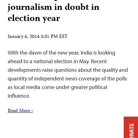
journalism in doubt in
election year
January 6, 2014 3:31 PM EST
With the dawn of the new year, India is looking
ahead to a national election in May. Recent
developments raise questions about the quality and
quantity of independent news coverage of the polls
as local media come under greater political
influence.
Read More ›
DONATE