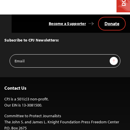
Donate
Become a Supporter
Back
to
Top
Subscribe to CPJ Newsletters:
Email
Sign Up
Address
Contact Us
CPJ is a 501(c)3 non-profit.
Our EIN is 13-3081500.
Committee to Protect Journalists
The John S. and James L. Knight Foundation Press Freedom Center
P.O. Box 2675