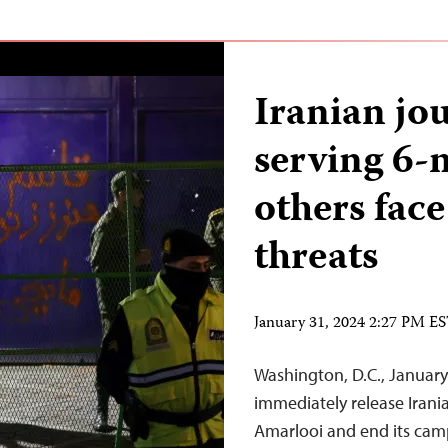
Iranian jou
serving 6-
others face
threats
January 31, 2024 2:27 PM E
Washington, D.C., January
immediately release Irania
Amarlooi and end its cam