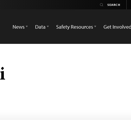
News
Data
Safety Resources
Get Involve
i