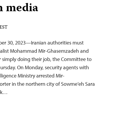
n media
 EST
er 30, 2023—Iranian authorities must
rnalist Mohammad Mir-Ghasemzadeh and
for simply doing their job, the Committee to
Thursday. On Monday, security agents with
lligence Ministry arrested Mir-
rter in the northern city of Sowme’eh Sara
ook…