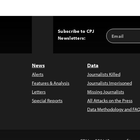
Subscribe to CPJ
Email
Back
Newsletters:
Address
to
Top
News
Data
Alerts
Journalists Killed
Features & Analysis
Journalists Imprisoned
Letters
Missing Journalists
Special Reports
All Attacks on the Press
Data Methodology and FAQ