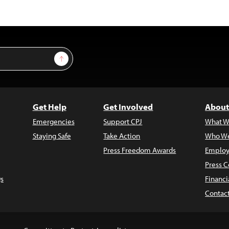
Sign Up
Get Help
Get Involved
About
Emergencies
Support CPJ
What W
Staying Safe
Take Action
Who We
Press Freedom Awards
Employ
Press C
s
Financi
Contac