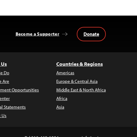
Donate
Become a Supporter
 Us
Countries & Regions
e Do
Americas
 Are
Europe & Central Asia
ment Opportunities
Middle East & North Africa
enter
Africa
al Statements
Asia
t Us