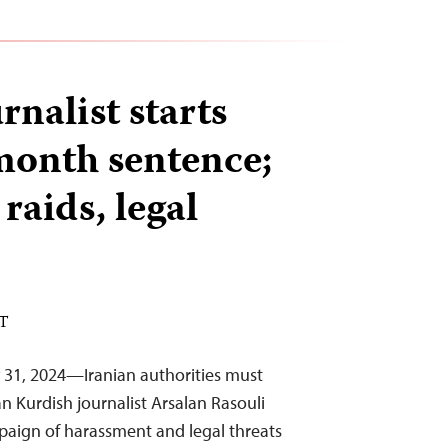
rnalist starts
month sentence;
 raids, legal
ST
 31, 2024—Iranian authorities must
n Kurdish journalist Arsalan Rasouli
paign of harassment and legal threats