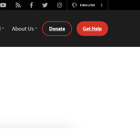
Youtube
Rss
Facebook
Twitter
Instagram
ENGLISH
Switch
Language
d
About Us
Donate
Get Help