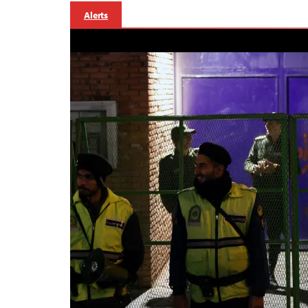
Alerts