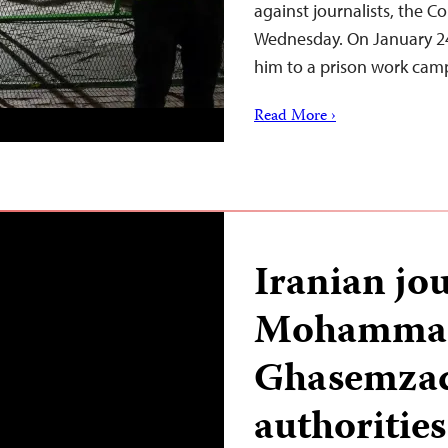
against journalists, the C
Wednesday. On January 24,
him to a prison work camp
Read More ›
Iranian jou
Mohammad
Ghasemzad
authoritie