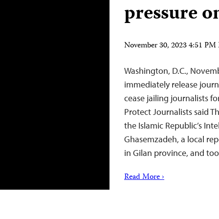
pressure o
November 30, 2023 4:51 PM
Washington, D.C., Novemb
immediately release jou
cease jailing journalists 
Protect Journalists said 
the Islamic Republic’s Inte
Ghasemzadeh, a local repo
in Gilan province, and t
Read More ›