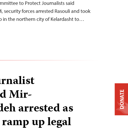
ommittee to Protect Journalists said
 security forces arrested Rasouli and took
 in the northern city of Kelardasht to…
rnalist
 Mir-
DONATE
eh arrested as
s ramp up legal