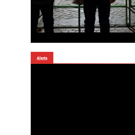
Alerts