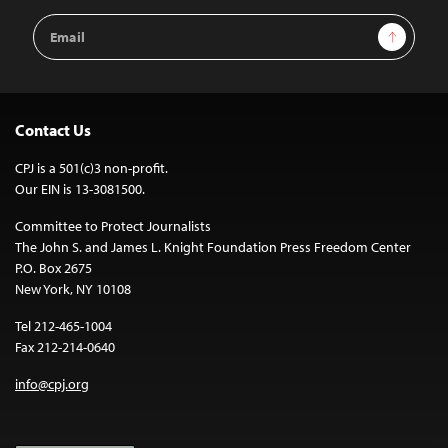
Email
Sign Up
Address
Contact Us
CPJ is a 501(c)3 non-profit.
Our EIN is 13-3081500.
Committee to Protect Journalists
The John S. and James L. Knight Foundation Press Freedom Center
P.O. Box 2675
New York, NY 10108
Tel 212-465-1004
Fax 212-214-0640
info@cpj.org