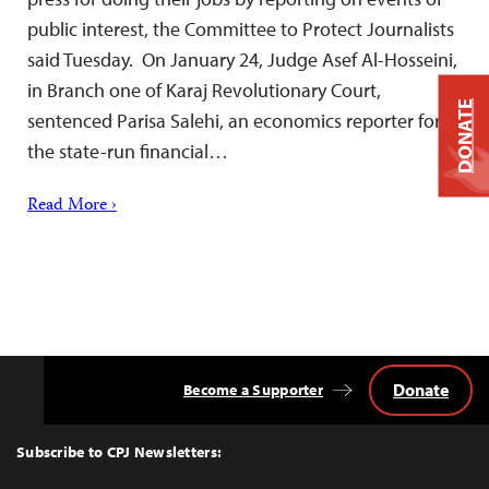
public interest, the Committee to Protect Journalists
said Tuesday. On January 24, Judge Asef Al-Hosseini,
in Branch one of Karaj Revolutionary Court,
DONATE
sentenced Parisa Salehi, an economics reporter for
the state-run financial…
Read More ›
Donate
Become a Supporter
Back
to
Top
Subscribe to CPJ Newsletters: