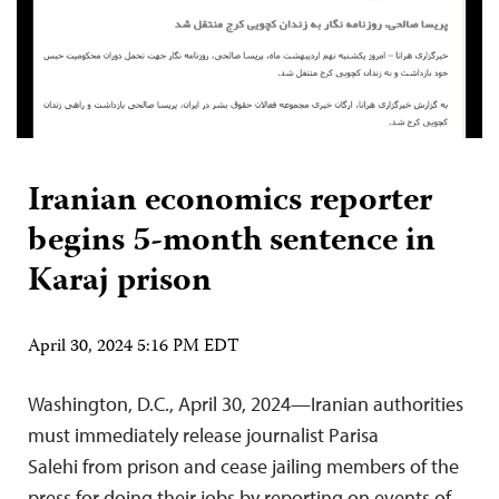
Iranian economics reporter
begins 5-month sentence in
Karaj prison
April 30, 2024 5:16 PM EDT
Washington, D.C., April 30, 2024—Iranian authorities
must immediately release journalist Parisa
Salehi from prison and cease jailing members of the
press for doing their jobs by reporting on events of