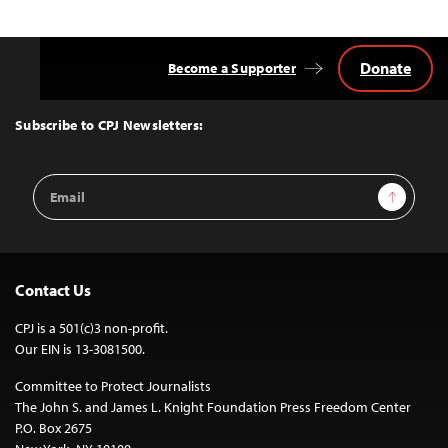
Donate
Become a Supporter
Back
to
Top
Subscribe to CPJ Newsletters:
Email
Sign Up
Address
Contact Us
CPJ is a 501(c)3 non-profit.
Our EIN is 13-3081500.
Committee to Protect Journalists
The John S. and James L. Knight Foundation Press Freedom Center
P.O. Box 2675