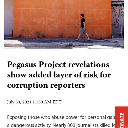
Pegasus Project revelations
show added layer of risk for
corruption reporters
July 30, 2021 11:30 AM EDT
DONATE
Exposing those who abuse power for personal gain is
a dangerous activity. Nearly 300 journalists killed for