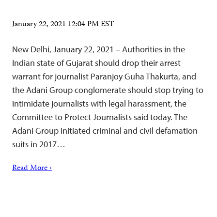
January 22, 2021 12:04 PM EST
New Delhi, January 22, 2021 – Authorities in the
Indian state of Gujarat should drop their arrest
warrant for journalist Paranjoy Guha Thakurta, and
the Adani Group conglomerate should stop trying to
intimidate journalists with legal harassment, the
Committee to Protect Journalists said today. The
Adani Group initiated criminal and civil defamation
suits in 2017…
Read More ›