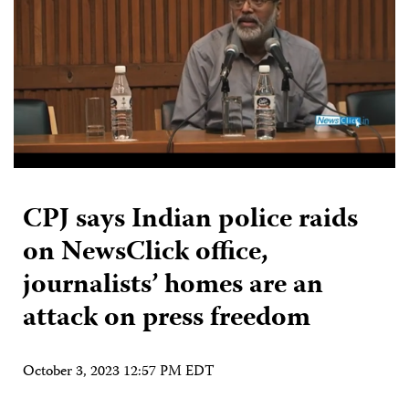
CPJ says Indian police raids
on NewsClick office,
journalists’ homes are an
attack on press freedom
October 3, 2023 12:57 PM EDT