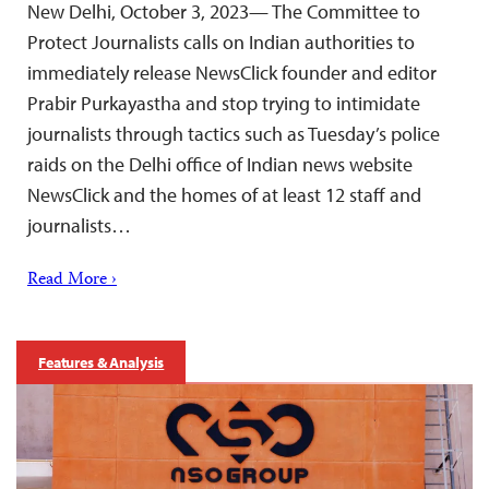
New Delhi, October 3, 2023— The Committee to
Protect Journalists calls on Indian authorities to
immediately release NewsClick founder and editor
Prabir Purkayastha and stop trying to intimidate
journalists through tactics such as Tuesday’s police
raids on the Delhi office of Indian news website
NewsClick and the homes of at least 12 staff and
journalists…
Read More ›
Features & Analysis