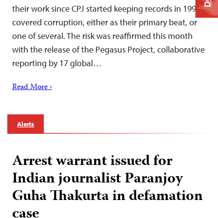
their work since CPJ started keeping records in 1992
covered corruption, either as their primary beat, or
one of several. The risk was reaffirmed this month
with the release of the Pegasus Project, collaborative
reporting by 17 global…
Read More ›
Alerts
Arrest warrant issued for
Indian journalist Paranjoy
Guha Thakurta in defamation
case