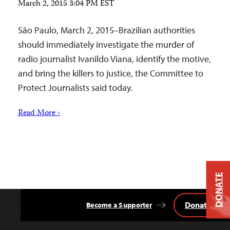
March 2, 2015 3:04 PM EST
São Paulo, March 2, 2015–Brazilian authorities
should immediately investigate the murder of
radio journalist Ivanildo Viana, identify the motive,
and bring the killers to justice, the Committee to
Protect Journalists said today.
Read More ›
DONATE
Donate
Become a Supporter
Back
to