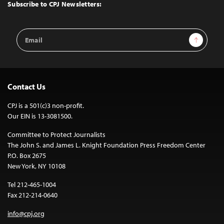
Top
Subscribe to CPJ Newsletters:
Email
Sign Up
Address
Contact Us
CPJ is a 501(c)3 non-profit.
Our EIN is 13-3081500.
Committee to Protect Journalists
The John S. and James L. Knight Foundation Press Freedom Center
P.O. Box 2675
New York, NY 10108
Tel 212-465-1004
Fax 212-214-0640
info@cpj.org