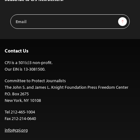
Email
Sign Up
Address
Contact Us
CPJ is a 501(c)3 non-profit.
Our EIN is 13-3081500.
Committee to Protect Journalists
The John S. and James L. Knight Foundation Press Freedom Center
P.O. Box 2675
New York, NY 10108
Tel 212-465-1004
Fax 212-214-0640
info@cpj.org