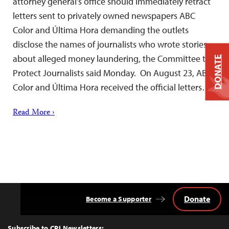
attorney general’s office should immediately retract
letters sent to privately owned newspapers ABC
Color and Última Hora demanding the outlets
disclose the names of journalists who wrote stories
about alleged money laundering, the Committee to
DONATE
Protect Journalists said Monday. On August 23, ABC
Color and Última Hora received the official letters…
Read More ›
Donate
Become a Supporter
Back
to
Top
Subscribe to CPJ Newsletters: