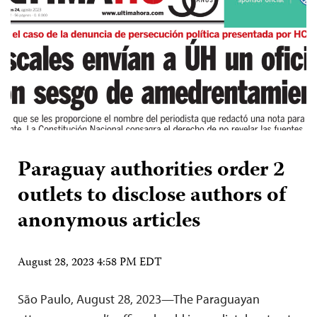
Paraguay authorities order 2
outlets to disclose authors of
anonymous articles
August 28, 2023 4:58 PM EDT
São Paulo, August 28, 2023—The Paraguayan