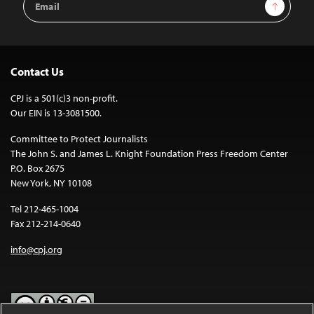
Sign Up
Address
Contact Us
CPJ is a 501(c)3 non-profit.
Our EIN is 13-3081500.
Committee to Protect Journalists
The John S. and James L. Knight Foundation Press Freedom Center
P.O. Box 2675
New York, NY 10108
Tel 212-465-1004
Fax 212-214-0640
info@cpj.org