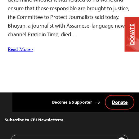
ensure that those responsible are brought to justice,
the Committee to Protect Journalists said today.
Bhuyan, a journalist with Assamese-language news
DONATE
channel Pratidin Time, died…
Read More ›
Donate
Become a Supporter
Back
to
Top
Subscribe to CPJ Newsletters:
Email