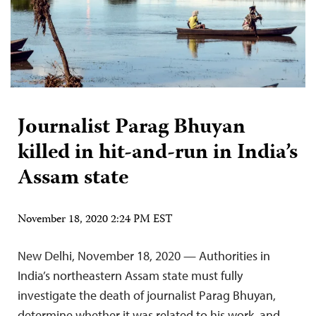
Journalist Parag Bhuyan
killed in hit-and-run in India’s
Assam state
November 18, 2020 2:24 PM EST
New Delhi, November 18, 2020 — Authorities in
India’s northeastern Assam state must fully
investigate the death of journalist Parag Bhuyan,
determine whether it was related to his work, and