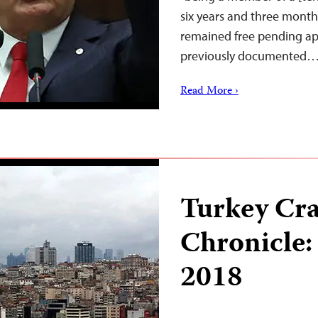
six years and three months
remained free pending app
previously documented
Read More ›
Turkey Cr
Chronicle:
2018