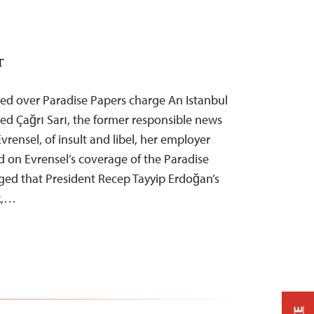
T
tted over Paradise Papers charge An Istanbul
ed Çağrı Sarı, the former responsible news
 Evrensel, of insult and libel, her employer
d on Evrensel’s coverage of the Paradise
eged that President Recep Tayyip Erdoğan’s
k,…