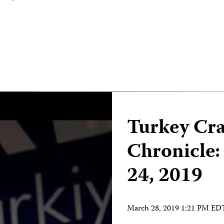
Turkey Cr
Chronicle:
24, 2019
March 28, 2019 1:21 PM ED