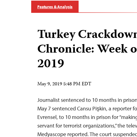
Features & Analysis
Turkey Crackdow
Chronicle: Week o
2019
May 9, 2019 5:48 PM EDT
Journalist sentenced to 10 months in prison
May 7 sentenced Cansu Pişkin, a reporter for 
Evrensel, to 10 months in prison for “making 
servant for terrorist organizations,” the tel
Medyascope reported. The court suspended 