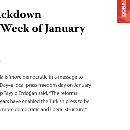
DONATE
ackdown
 Week of January
ST
a is ‘more democratic’ In a message to
 Day–a local press freedom day on January
p Tayyip Erdoğan said, “The reforms
years have enabled the Turkish press to be
a more democratic and liberal structure,”