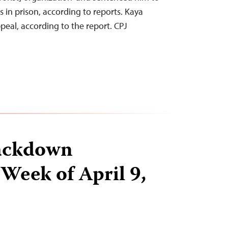
 in prison, according to reports. Kaya
eal, according to the report. CPJ
…
ackdown
 Week of April 9,