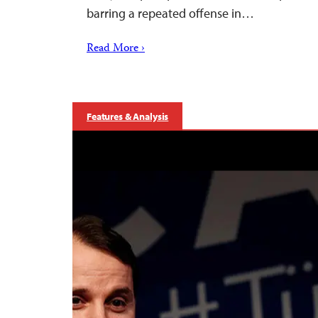
barring a repeated offense in…
Read More ›
Features & Analysis