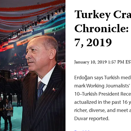
Turkey Cr
Chronicle:
7, 2019
January 10, 2019 1:57 PM E
Erdoğan says Turkish medi
mark Working Journalists’
10–Turkish President Rece
actualized in the past 16 
richer, diverse, and meet 
Duvar reported.