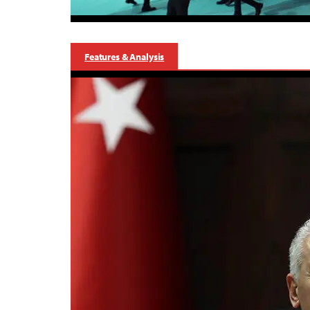
Features & Analysis