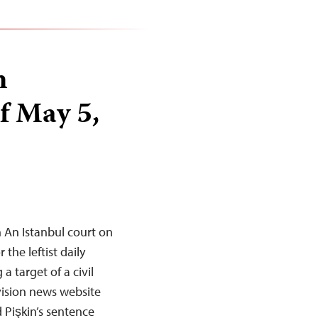
n
f May 5,
 An Istanbul court on
the leftist daily
a target of a civil
evision news website
Pişkin’s sentence