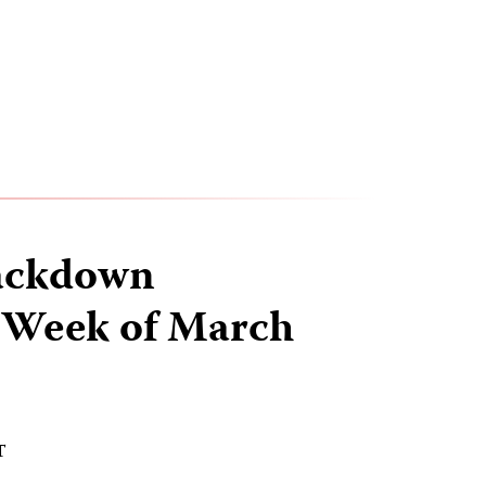
ackdown
 Week of March
T