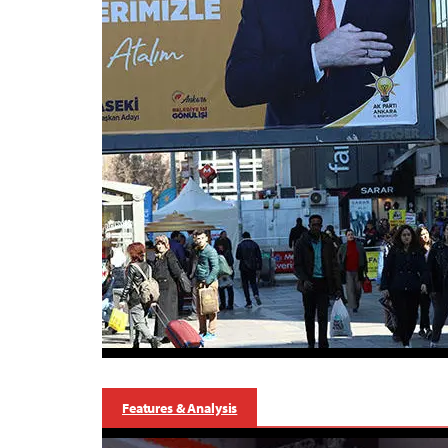
Features & Analysis