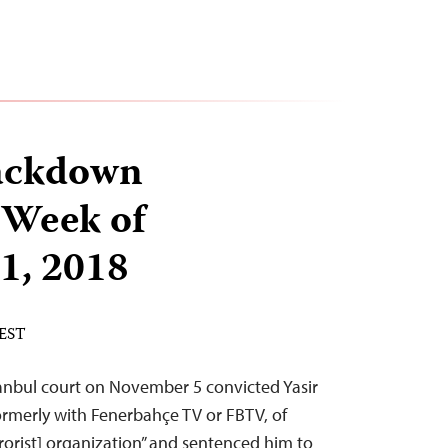
ackdown
 Week of
1, 2018
 EST
stanbul court on November 5 convicted Yasir
formerly with Fenerbahçe TV or FBTV, of
rorist] organization” and sentenced him to