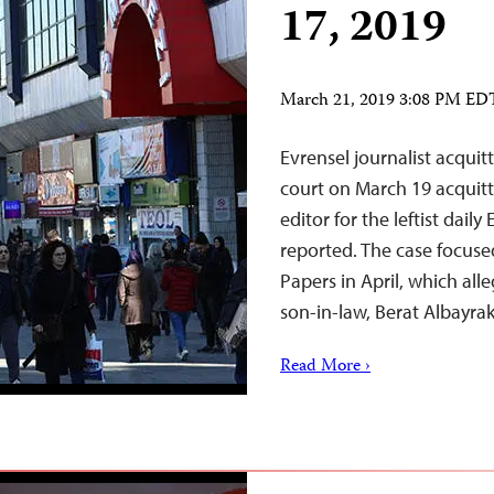
17, 2019
March 21, 2019 3:08 PM ED
Evrensel journalist acqui
court on March 19 acquitt
editor for the leftist daily
reported. The case focuse
Papers in April, which all
son-in-law, Berat Albayra
Read More ›