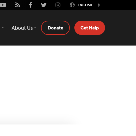
Youtube
Rss
Facebook
Twitter
Instagram
ENGLISH
Switch
Language
d
About Us
Donate
Get Help