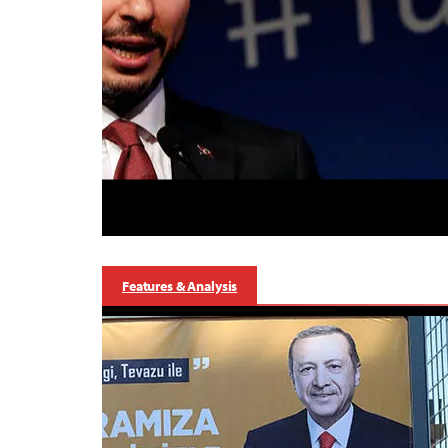
Features & Analysis