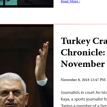
Read More ›
Turkey Cr
Chronicle:
November 
November 8, 2018 12:47 PM
Journalists in court An I
Kaya, a sports journalist 
“being a member of a [ter