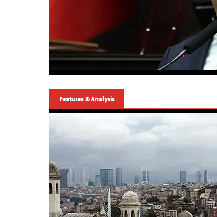
Features & Analysis