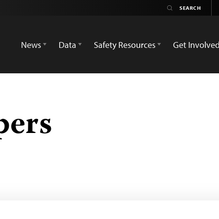
News
Data
Safety Resources
Get Involve
pers