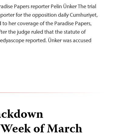
aradise Papers reporter Pelin Ünker The trial
eporter for the opposition daily Cumhuriyet,
 to her coverage of the Paradise Papers,
er the judge ruled that the statute of
 Medyascope reported. Ünker was accused
ackdown
 Week of March