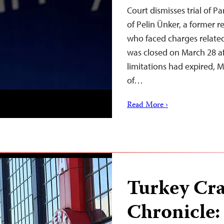
Court dismisses trial of P
of Pelin Ünker, a former r
who faced charges related
was closed on March 28 aft
limitations had expired,
of…
Read More ›
Turkey Cr
Chronicle: