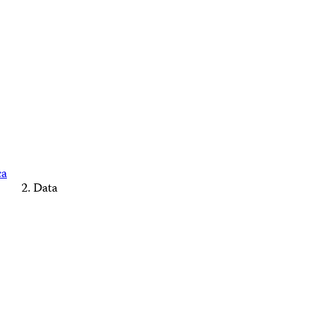
ca
Data