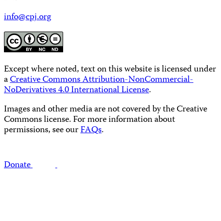
info@cpj.org
Except where noted, text on this website is licensed under
a
Creative Commons Attribution-NonCommercial-
NoDerivatives 4.0 International License
.
Images and other media are not covered by the Creative
Commons license. For more information about
permissions, see our
FAQs
.
Donate