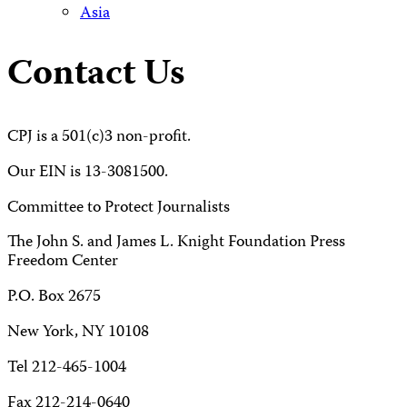
Asia
Contact Us
CPJ is a 501(c)3 non-profit.
Our EIN is 13-3081500.
Committee to Protect Journalists
The John S. and James L. Knight Foundation Press
Freedom Center
P.O. Box 2675
New York, NY 10108
Tel 212-465-1004
Fax 212-214-0640