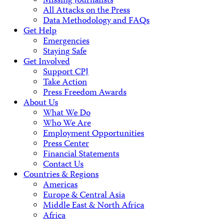
Missing Journalists
All Attacks on the Press
Data Methodology and FAQs
Get Help
Emergencies
Staying Safe
Get Involved
Support CPJ
Take Action
Press Freedom Awards
About Us
What We Do
Who We Are
Employment Opportunities
Press Center
Financial Statements
Contact Us
Countries & Regions
Americas
Europe & Central Asia
Middle East & North Africa
Africa