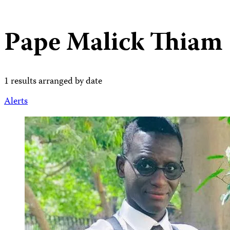
Pape Malick Thiam
1 results arranged by date
Alerts