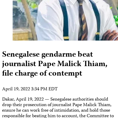
Senegalese gendarme beat
journalist Pape Malick Thiam,
file charge of contempt
April 19, 2022 3:34 PM EDT
Dakar, April 19, 2022 — Senegalese authorities should
drop their prosecution of journalist Pape Malick Thiam,
ensure he can work free of intimidation, and hold those
responsible for beating him to account, the Committee to