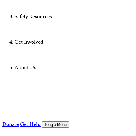
Safety Resources
Get Involved
About Us
Donate
Get Help
Toggle Menu