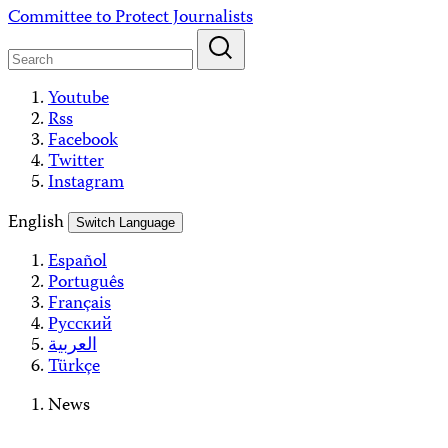
Skip
Committee to Protect Journalists
to
content
Youtube
Rss
Facebook
Twitter
Instagram
English
Switch Language
Español
Português
Français
Русский
العربية
Türkçe
News