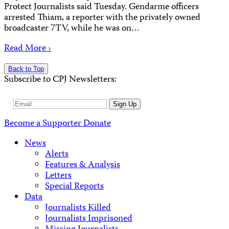
Protect Journalists said Tuesday. Gendarme officers
arrested Thiam, a reporter with the privately owned
broadcaster 7TV, while he was on…
Read More ›
Back to Top
Subscribe to CPJ Newsletters:
Email
Sign Up
Address
Become a Supporter
Donate
News
Alerts
Features & Analysis
Letters
Special Reports
Data
Journalists Killed
Journalists Imprisoned