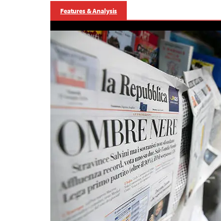
Features & Analysis