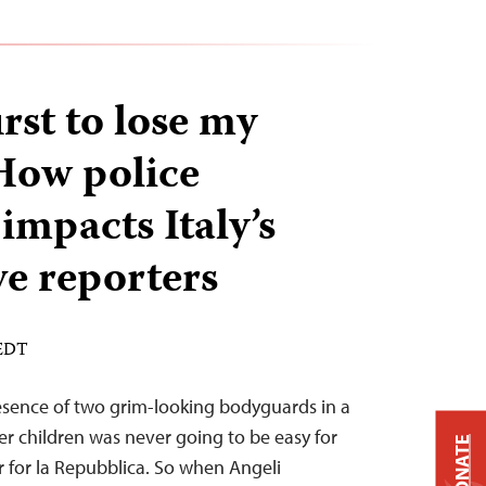
irst to lose my
How police
impacts Italy’s
ve reporters
 EDT
esence of two grim-looking bodyguards in a
er children was never going to be easy for
DONATE
r for la Repubblica. So when Angeli