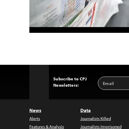
Subscribe to CPJ
Email
Back
Newsletters:
Address
to
Top
News
Data
Alerts
Journalists Killed
Features & Analysis
Journalists Imprisoned