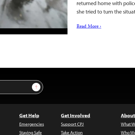
returned home with police 
she tried to turn the situ
Read More ›
Sign Up
Get Help
Get Involved
About
Emergencies
Support CPJ
What W
Staying Safe
Take Action
Who We