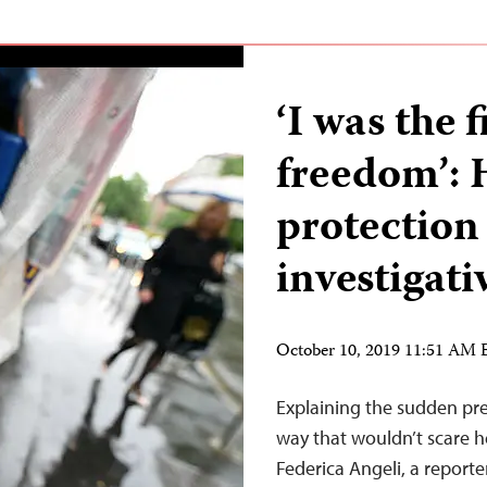
‘I was the f
freedom’: 
protection 
investigati
October 10, 2019 11:51 AM
Explaining the sudden pr
way that wouldn’t scare h
Federica Angeli, a reporte