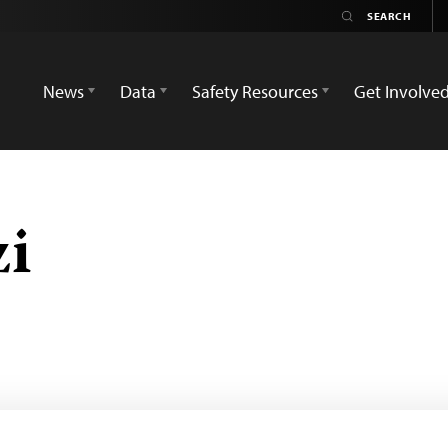
News
Data
Safety Resources
Get Involve
zi