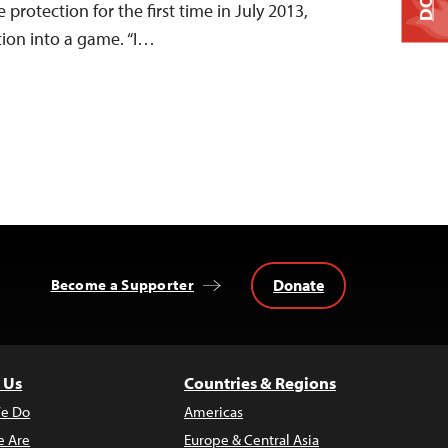
protection for the first time in July 2013,
ation into a game. “I…
Donate
Become a Supporter
 Us
Countries & Regions
e Do
Americas
 Are
Europe & Central Asia