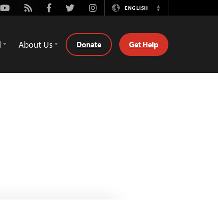
Youtube
Rss
Facebook
Twitter
Instagram
ENGLISH
Switch
Language
d
About Us
Donate
Get Help