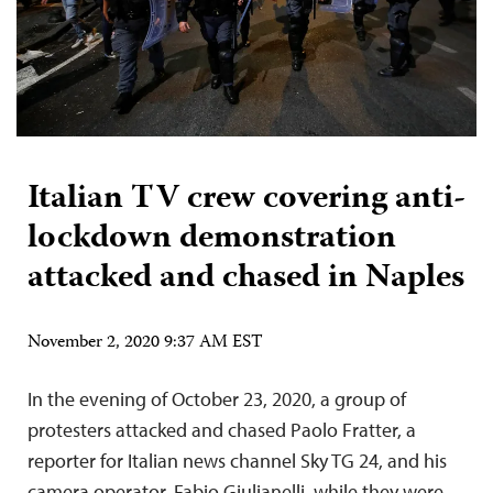
Italian TV crew covering anti-
lockdown demonstration
attacked and chased in Naples
November 2, 2020 9:37 AM EST
In the evening of October 23, 2020, a group of
protesters attacked and chased Paolo Fratter, a
reporter for Italian news channel Sky TG 24, and his
camera operator, Fabio Giulianelli, while they were