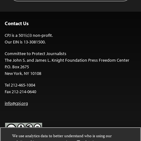
Contact Us
CPJ is a 501(c)3 non-profit.
Our EIN is 13-3081500.
Committee to Protect Journalists
The John S. and James L. Knight Foundation Press Freedom Center
P.O. Box 2675
New York, NY 10108
Tel 212-465-1004
Fax 212-214-0640
info@cpj.org
We use analytics data to better understand who is using our