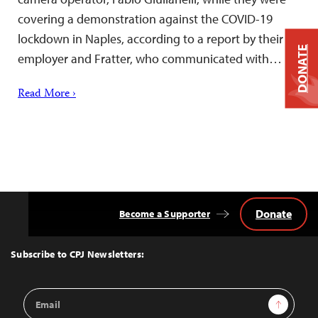
covering a demonstration against the COVID-19
lockdown in Naples, according to a report by their
DONATE
employer and Fratter, who communicated with…
Read More ›
Donate
Become a Supporter
Back
to
Top
Subscribe to CPJ Newsletters:
Email
Sign Up
Address