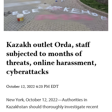
Kazakh outlet Orda, staff
subjected to months of
threats, online harassment,
cyberattacks
October 12, 2022 4:23 PM EDT
New York, October 12, 2022—Authorities in
Kazakhstan should thoroughly investigate recent