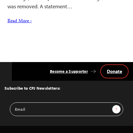
was removed. A statement…
Read More ›
Donate
Become a Supporter
Back
to
Top
Subscribe to CPJ Newsletters:
Email
Sign Up
Address