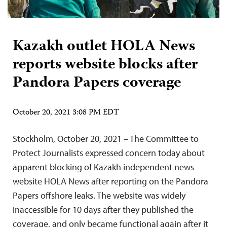
Kazakh outlet HOLA News
reports website blocks after
Pandora Papers coverage
October 20, 2021 3:08 PM EDT
Stockholm, October 20, 2021 – The Committee to
Protect Journalists expressed concern today about
apparent blocking of Kazakh independent news
website HOLA News after reporting on the Pandora
Papers offshore leaks. The website was widely
inaccessible for 10 days after they published the
coverage, and only became functional again after it