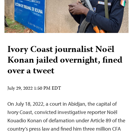
Ivory Coast journalist Noël
Konan jailed overnight, fined
over a tweet
July 29, 2022 1:50 PM EDT
On July 18, 2022, a court in Abidjan, the capital of
Ivory Coast, convicted investigative reporter Noël
Kouadio Konan of defamation under Article 89 of the
country’s press law and fined him three million CFA