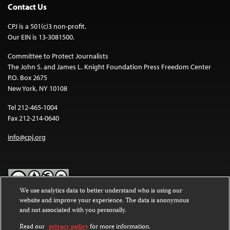
Contact Us
CPJ is a 501(c)3 non-profit.
Our EIN is 13-3081500.
Committee to Protect Journalists
The John S. and James L. Knight Foundation Press Freedom Center
P.O. Box 2675
New York, NY 10108
Tel 212-465-1004
Fax 212-214-0640
info@cpj.org
We use analytics data to better understand who is using our
website and improve your experience. The data is anonymous
Except where noted, text on this website is licensed under a
Creative
and not associated with you personally.
Commons Attribution-NonCommercial-NoDerivatives 4.0
International License
.
Read our
privacy policy
for more information.