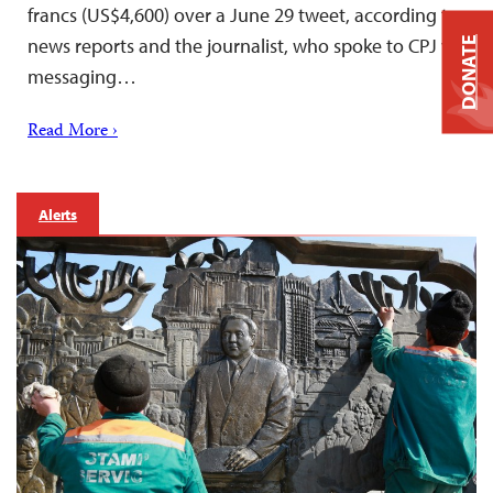
francs (US$4,600) over a June 29 tweet, according to
news reports and the journalist, who spoke to CPJ via
DONATE
messaging…
Read More ›
Alerts