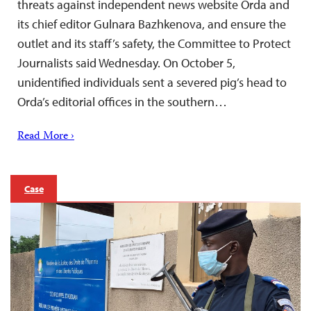
threats against independent news website Orda and
its chief editor Gulnara Bazhkenova, and ensure the
outlet and its staff’s safety, the Committee to Protect
Journalists said Wednesday. On October 5,
unidentified individuals sent a severed pig’s head to
Orda’s editorial offices in the southern…
Read More ›
Case