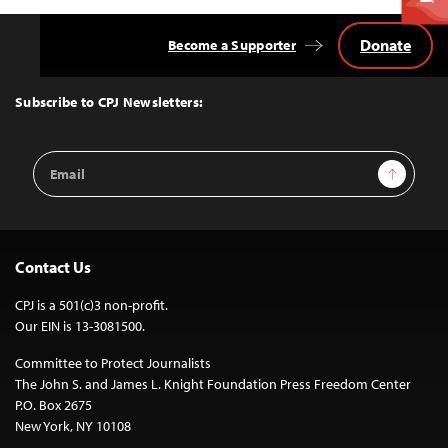
Donate
Become a Supporter
Back
to
Top
Subscribe to CPJ Newsletters:
Email
Sign Up
Address
Contact Us
CPJ is a 501(c)3 non-profit.
Our EIN is 13-3081500.
Committee to Protect Journalists
The John S. and James L. Knight Foundation Press Freedom Center
P.O. Box 2675
New York, NY 10108