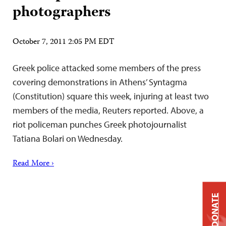
photographers
October 7, 2011 2:05 PM EDT
Greek police attacked some members of the press
covering demonstrations in Athens’ Syntagma
(Constitution) square this week, injuring at least two
members of the media, Reuters reported. Above, a
riot policeman punches Greek photojournalist
Tatiana Bolari on Wednesday.
Read More ›
DONATE