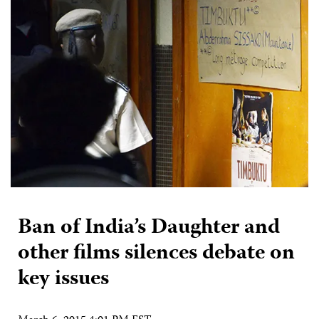
Ban of India’s Daughter and
other films silences debate on
key issues