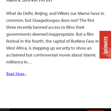
March 6, 2015 4:01 PM EST
What do Delhi, Beijing, and Villiers-sur-Marne have in
common, but Ouagadougou does not? The first
three recently banned access to films their
governments deemed inappropriate. But a film
DONATE
festival in the fourth, the capital of Burkina Faso in
West Africa, is stepping up security to show an
acclaimed but controversial movie about Islamic
militancy in…
Read More ›