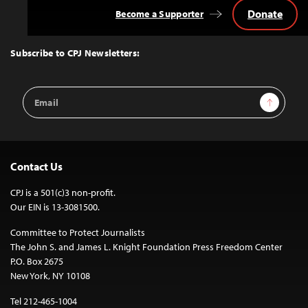
Donate
Become a Supporter
Back
to
Top
Subscribe to CPJ Newsletters:
Email
Sign Up
Address
Contact Us
CPJ is a 501(c)3 non-profit.
Our EIN is 13-3081500.
Committee to Protect Journalists
The John S. and James L. Knight Foundation Press Freedom Center
P.O. Box 2675
New York, NY 10108
Tel 212-465-1004