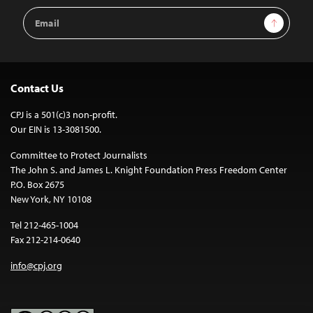
Email
Sign Up
Address
Contact Us
CPJ is a 501(c)3 non-profit.
Our EIN is 13-3081500.
Committee to Protect Journalists
The John S. and James L. Knight Foundation Press Freedom Center
P.O. Box 2675
New York, NY 10108
Tel 212-465-1004
Fax 212-214-0640
info@cpj.org