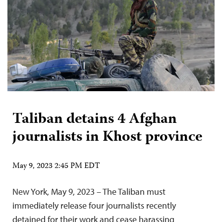
Taliban detains 4 Afghan
journalists in Khost province
May 9, 2023 2:45 PM EDT
New York, May 9, 2023 – The Taliban must
immediately release four journalists recently
detained for their work and cease harassing