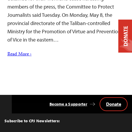
members of the press, the Committee to Protect
Journalists said Tuesday. On Monday, May 8, the
provincial directorate of the Taliban-controlled
DONATE
Ministry for the Promotion of Virtue and Prevention
of Vice in the eastern…
Read More ›
Donate
Become a Supporter
Back
to
Top
Subscribe to CPJ Newsletters: