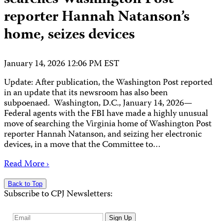
reporter Hannah Natanson’s
home, seizes devices
January 14, 2026 12:06 PM EST
Update: After publication, the Washington Post reported
in an update that its newsroom has also been
subpoenaed. Washington, D.C., January 14, 2026—
Federal agents with the FBI have made a highly unusual
move of searching the Virginia home of Washington Post
reporter Hannah Natanson, and seizing her electronic
devices, in a move that the Committee to…
Read More ›
Back to Top
Subscribe to CPJ Newsletters:
Email
Sign Up