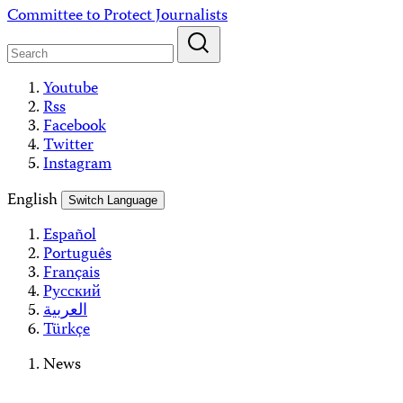
Skip
Committee to Protect Journalists
to
content
Youtube
Rss
Facebook
Twitter
Instagram
English
Switch Language
Español
Português
Français
Русский
العربية
Türkçe
News