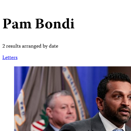
Pam Bondi
2 results arranged by date
Letters