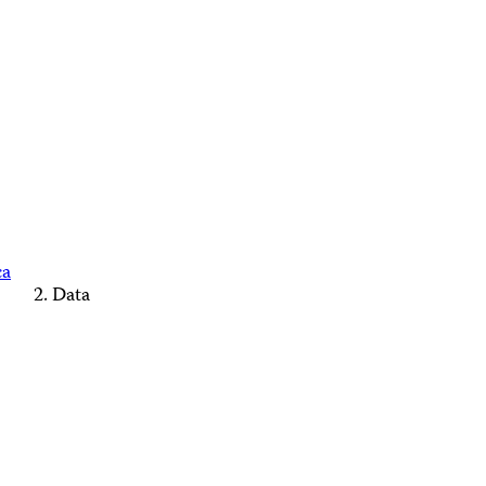
ca
Data