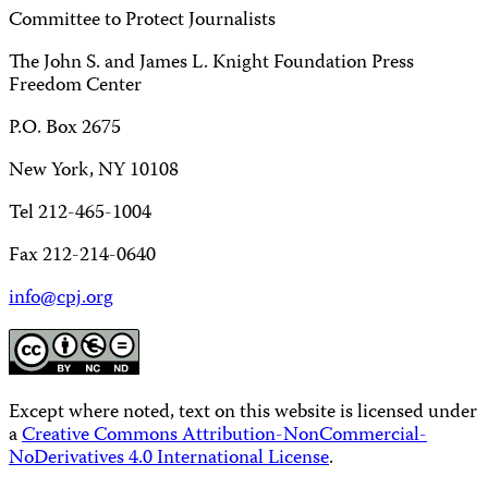
Committee to Protect Journalists
The John S. and James L. Knight Foundation Press
Freedom Center
P.O. Box 2675
New York, NY 10108
Tel 212-465-1004
Fax 212-214-0640
info@cpj.org
Except where noted, text on this website is licensed under
a
Creative Commons Attribution-NonCommercial-
NoDerivatives 4.0 International License
.