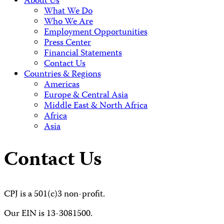
About Us
What We Do
Who We Are
Employment Opportunities
Press Center
Financial Statements
Contact Us
Countries & Regions
Americas
Europe & Central Asia
Middle East & North Africa
Africa
Asia
Contact Us
CPJ is a 501(c)3 non-profit.
Our EIN is 13-3081500.