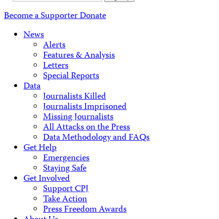
Address
Become a Supporter
Donate
News
Alerts
Features & Analysis
Letters
Special Reports
Data
Journalists Killed
Journalists Imprisoned
Missing Journalists
All Attacks on the Press
Data Methodology and FAQs
Get Help
Emergencies
Staying Safe
Get Involved
Support CPJ
Take Action
Press Freedom Awards