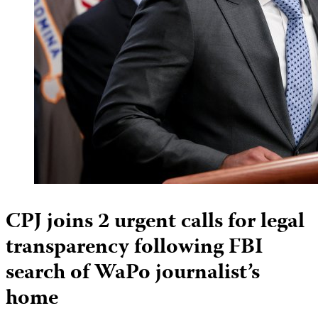
CPJ joins 2 urgent calls for legal
transparency following FBI
search of WaPo journalist’s
home