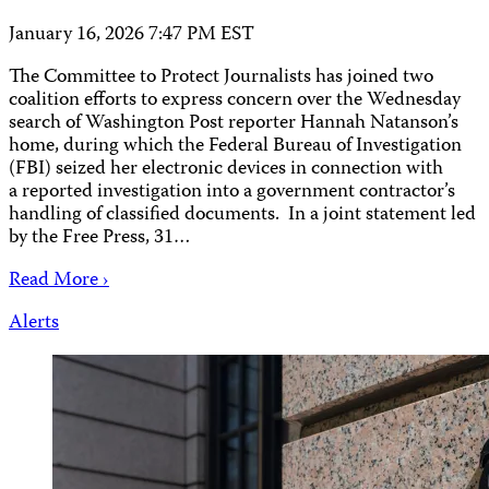
January 16, 2026 7:47 PM EST
The Committee to Protect Journalists has joined two
coalition efforts to express concern over the Wednesday
search of Washington Post reporter Hannah Natanson’s
home, during which the Federal Bureau of Investigation
(FBI) seized her electronic devices in connection with
a reported investigation into a government contractor’s
handling of classified documents. In a joint statement led
by the Free Press, 31…
Read More ›
Alerts