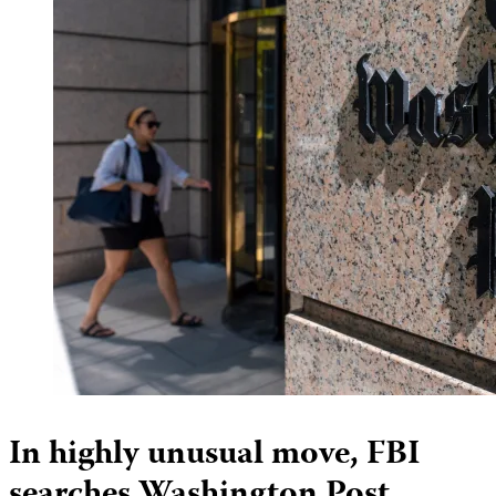
In highly unusual move, FBI
searches Washington Post