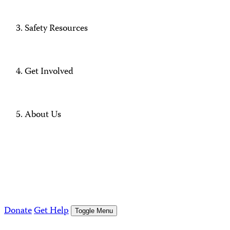
Safety Resources
Get Involved
About Us
Donate
Get Help
Toggle Menu