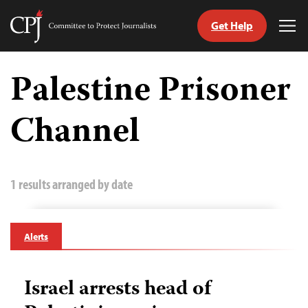
Get Help
Committee
Tog
to
Me
Skip
Protect
to
Palestine Prisoner
Journalists
content
Channel
tch
guage
1 results arranged by date
Alerts
Israel arrests head of