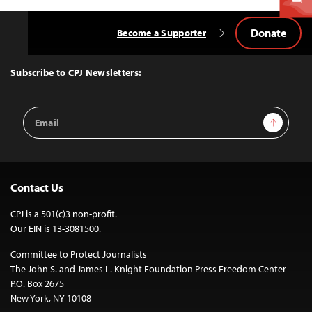
Donate
Become a Supporter
Back
to
Top
Subscribe to CPJ Newsletters:
Email
Sign Up
Address
Contact Us
CPJ is a 501(c)3 non-profit.
Our EIN is 13-3081500.
Committee to Protect Journalists
The John S. and James L. Knight Foundation Press Freedom Center
P.O. Box 2675
New York, NY 10108