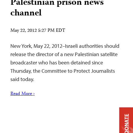
Palestinian prison news
channel
May 22, 2012 5:27 PM EDT
New York, May 22, 2012–Israeli authorities should
release the director of a new Palestinian satellite
broadcaster who has been detained since
Thursday, the Committee to Protect Journalists
said today.
Read More ›
DONATE