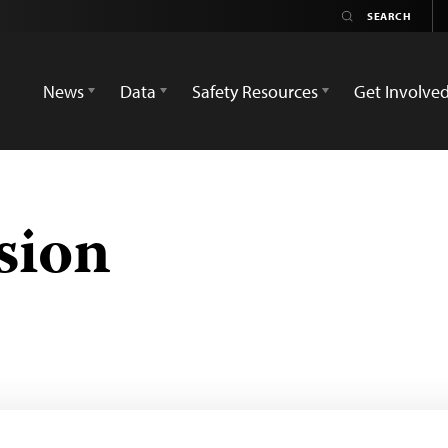
News
Data
Safety Resources
Get Involve
sion