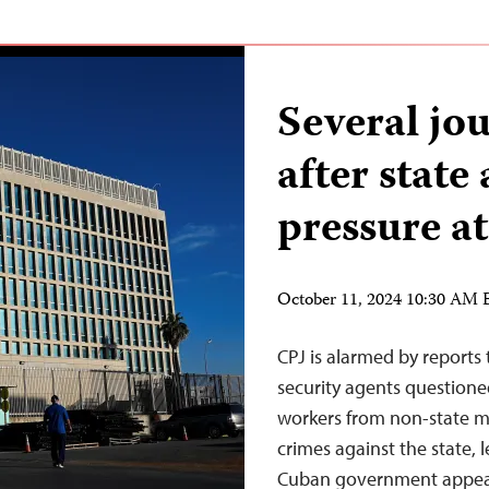
Several jou
after state
pressure at
October 11, 2024 10:30 AM
CPJ is alarmed by reports
security agents questioned
workers from non-state me
crimes against the state, 
Cuban government appear