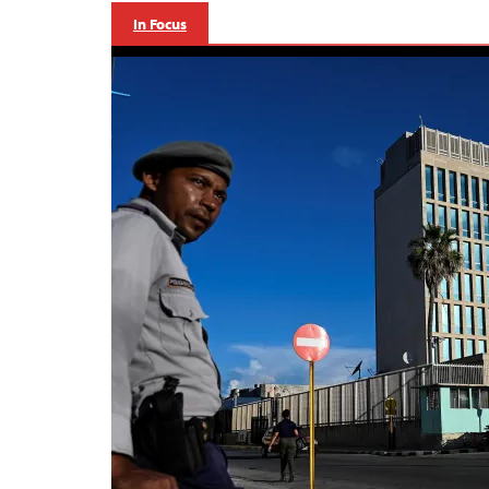
In Focus