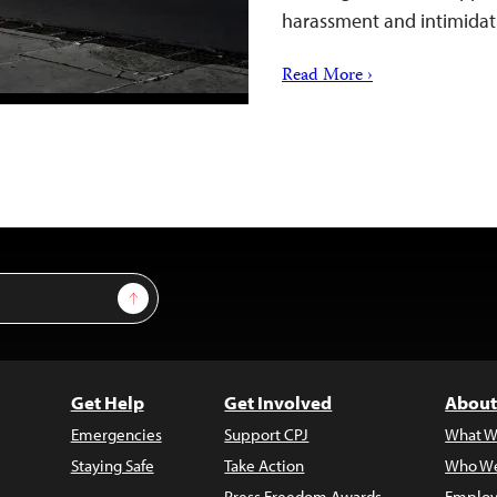
harassment and intimidat
Read More ›
Sign Up
Get Help
Get Involved
About
Emergencies
Support CPJ
What W
Staying Safe
Take Action
Who We
Press Freedom Awards
Employ