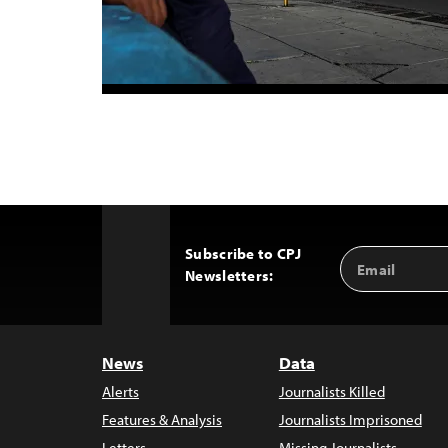
Subscribe to CPJ
Email
Back
Newsletters:
Address
to
Top
News
Data
Alerts
Journalists Killed
Features & Analysis
Journalists Imprisoned
Letters
Missing Journalists