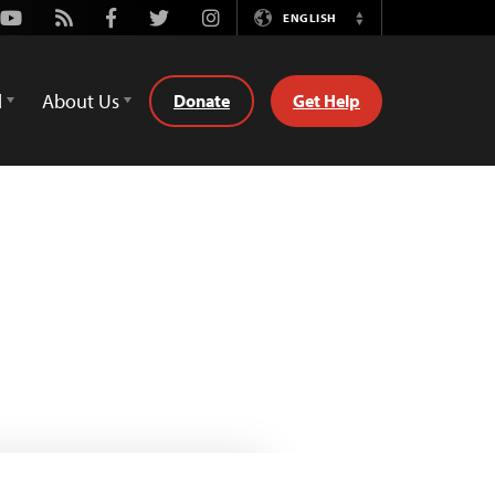
Youtube
Rss
Facebook
Twitter
Instagram
ENGLISH
Switch
Language
d
About Us
Donate
Get Help