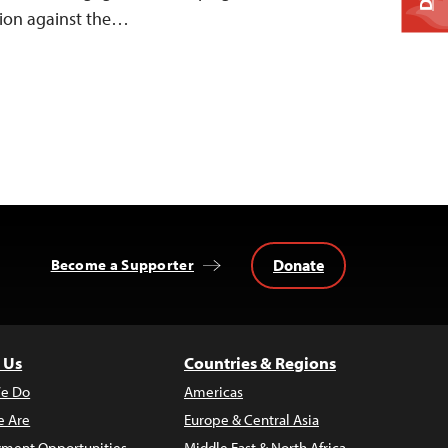
ion against the…
Donate
Become a Supporter
 Us
Countries & Regions
e Do
Americas
 Are
Europe & Central Asia
ment Opportunities
Middle East & North Africa