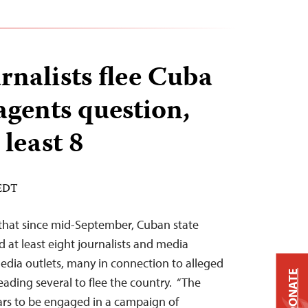
rnalists flee Cuba
 agents question,
 least 8
 EDT
 that since mid-September, Cuban state
 at least eight journalists and media
dia outlets, many in connection to alleged
DONATE
leading several to flee the country. “The
s to be engaged in a campaign of