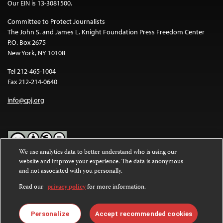
Our EIN is 13-3081500.
Committee to Protect Journalists
The John S. and James L. Knight Foundation Press Freedom Center
P.O. Box 2675
New York, NY 10108
Tel 212-465-1004
Fax 212-214-0640
info@cpj.org
We use analytics data to better understand who is using our
website and improve your experience. The data is anonymous
Except where noted, text on this website is licensed under a
Creative
and not associated with you personally.
Commons Attribution-NonCommercial-NoDerivatives 4.0
International License
.
Read our
privacy policy
for more information.
Images and other media are not covered by the Creative Commons
license. For more information about permissions, see our
FAQs
.
Personalize
Accept recommended cookies