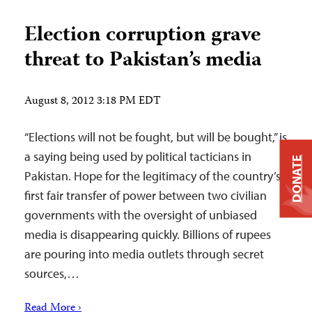
Election corruption grave
threat to Pakistan’s media
August 8, 2012 3:18 PM EDT
“Elections will not be fought, but will be bought,” is
a saying being used by political tacticians in
DONATE
Pakistan. Hope for the legitimacy of the country’s
first fair transfer of power between two civilian
governments with the oversight of unbiased
media is disappearing quickly. Billions of rupees
are pouring into media outlets through secret
sources,…
Read More ›