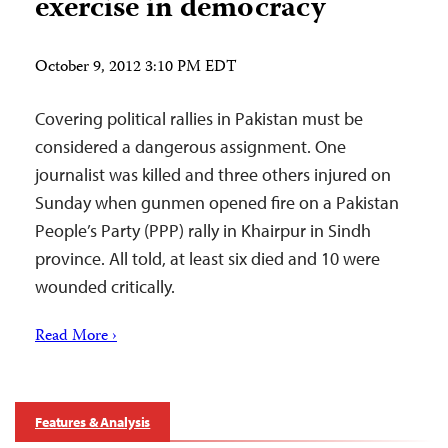
exercise in democracy
October 9, 2012 3:10 PM EDT
Covering political rallies in Pakistan must be
considered a dangerous assignment. One
journalist was killed and three others injured on
Sunday when gunmen opened fire on a Pakistan
People’s Party (PPP) rally in Khairpur in Sindh
province. All told, at least six died and 10 were
wounded critically.
Read More ›
Features & Analysis