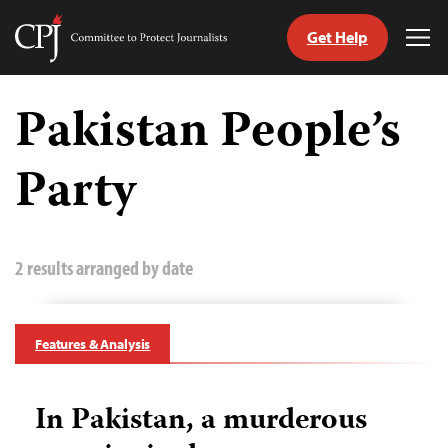
Get Help
Committee
Tog
to
Me
Skip
Protect
to
Pakistan People’s
Journalists
content
Party
tch
guage
2 results arranged by date
Features & Analysis
In Pakistan, a murderous