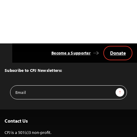
Donate
Become a Supporter
Back
to
Top
Subscribe to CPJ Newsletters:
Email
Sign Up
Address
Contact Us
CPJ is a 501(c)3 non-profit.