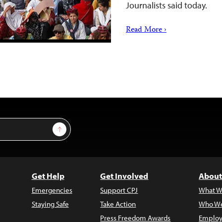
Journalists said today.
Read More ›
Sign Up
Get Help
Get Involved
About
Emergencies
Support CPJ
What W
Staying Safe
Take Action
Who We
Press Freedom Awards
Employ