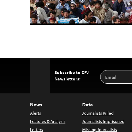
Subscribe to CPJ
Email
Back
Newsletters:
Address
to
Top
News
Data
Alerts
Journalists Killed
Features & Analysis
Journalists Imprisoned
Letters
Missing Journalists