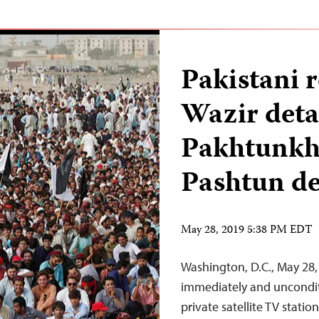
Pakistani 
Wazir deta
Pakhtunkhw
Pashtun d
May 28, 2019 5:38 PM EDT
Washington, D.C., May 28,
immediately and unconditi
private satellite TV stat