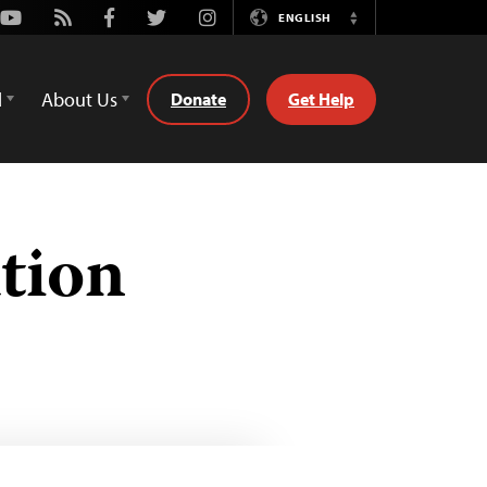
Youtube
Rss
Facebook
Twitter
Instagram
ENGLISH
Switch
Language
d
About Us
Donate
Get Help
tion