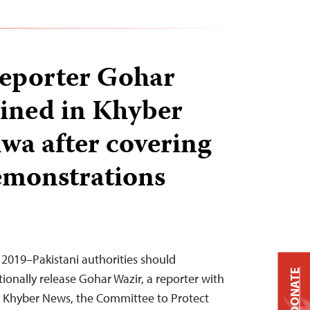
reporter Gohar
ined in Khyber
a after covering
emonstrations
 2019–Pakistani authorities should
DONATE
onally release Gohar Wazir, a reporter with
ion Khyber News, the Committee to Protect