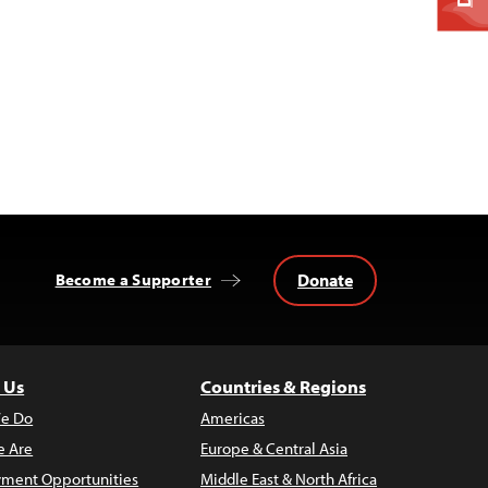
Donate
Become a Supporter
 Us
Countries & Regions
e Do
Americas
 Are
Europe & Central Asia
ment Opportunities
Middle East & North Africa