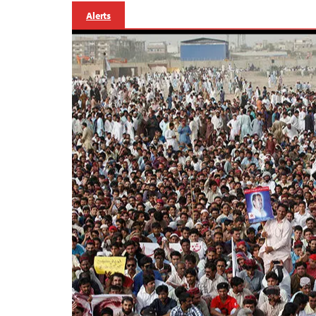
Alerts