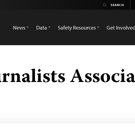
News
Data
Safety Resources
Get Involve
rnalists Associa