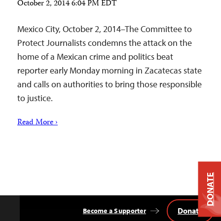
October 2, 2014 6:04 PM EDT
Mexico City, October 2, 2014–The Committee to
Protect Journalists condemns the attack on the
home of a Mexican crime and politics beat
reporter early Monday morning in Zacatecas state
and calls on authorities to bring those responsible
to justice.
Read More ›
DONATE
Donate
Become a Supporter
Back