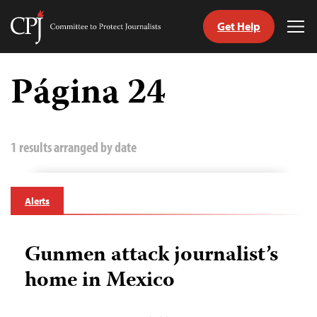
Get Help
Committee
Tog
to
Me
Skip
Protect
to
Página 24
Journalists
content
tch
guage
1 results arranged by date
Alerts
Gunmen attack journalist’s
home in Mexico