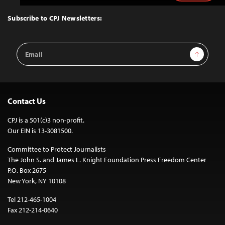
to
Top
Subscribe to CPJ Newsletters:
Email
Sign Up
Address
Contact Us
CPJ is a 501(c)3 non-profit.
Our EIN is 13-3081500.
Committee to Protect Journalists
The John S. and James L. Knight Foundation Press Freedom Center
P.O. Box 2675
New York, NY 10108
Tel 212-465-1004
Fax 212-214-0640