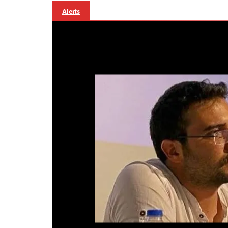
Alerts