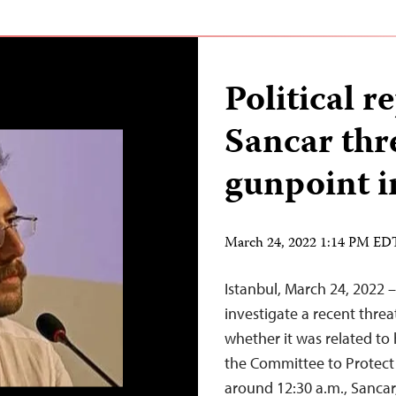
Political r
Sancar thr
gunpoint i
March 24, 2022 1:14 PM ED
Istanbul, March 24, 2022 
investigate a recent threa
whether it was related to h
the Committee to Protect
around 12:30 a.m., Sancar