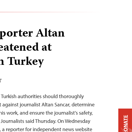
eporter Altan
eatened at
n Turkey
T
– Turkish authorities should thoroughly
t against journalist Altan Sancar, determine
is work, and ensure the journalist’s safety,
DONATE
 Journalists said Thursday. On Wednesday
, a reporter for independent news website