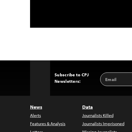
Subscribe to CPJ
Email
Back
Newsletters:
Address
to
Top
News
Data
Alerts
Journalists Killed
Features & Analysis
Journalists Imprisoned
Letters
Missing Journalists