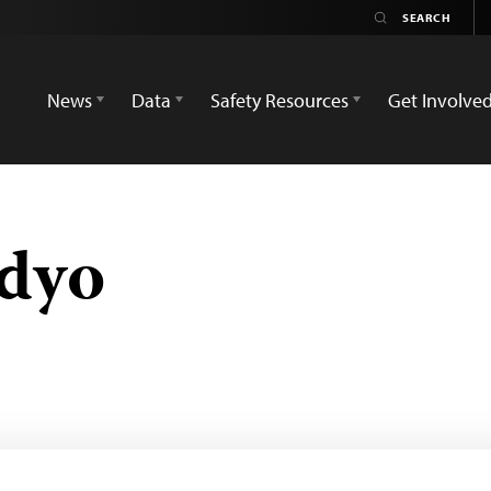
News
Data
Safety Resources
Get Involve
dyo