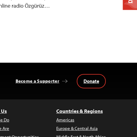
nline radio Özgürüz…
Donate
Become a Supporter
 Us
Countries & Regions
e Do
Americas
 Are
Europe & Central Asia
ment Opportunities
Middle East & North Africa