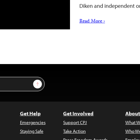
Diken and independent o
Read More ›
Sign Up
Get Help
Get Involved
About
Emergencies
Support CPJ
What W
Staying Safe
Take Action
Who We
Press Freedom Awards
Employ