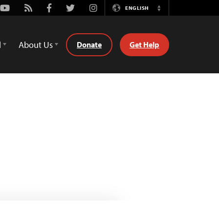
Youtube
Rss
Facebook
Twitter
Instagram
ENGLISH
Switch
Language
d
About Us
Donate
Get Help