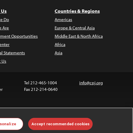
 Us
Countries & Regions
e Do
Americas
 Are
Europe & Central Asia
ment Opportunities
Middle East & North Africa
enter
Africa
al Statements
Asia
t Us
Tel 212-465-1004
info@cpj.org
er
Fax 212-214-0640
 media are not covered by the Creative Commons
sonalize
Accept recommended cookies
 information about permissions, see our
FAQs
.