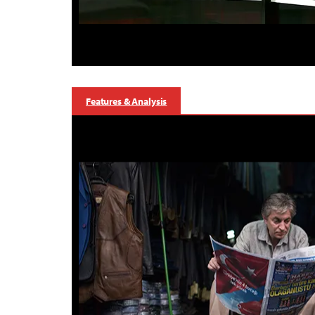
Features & Analysis