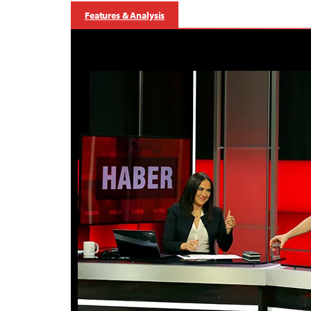
Features & Analysis