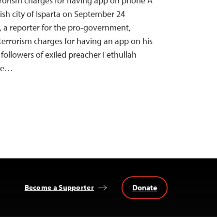
rrorism charges for having app on phone A
ish city of Isparta on September 24
 a reporter for the pro-government,
n terrorism charges for having an app on his
followers of exiled preacher Fethullah
ate…
Donate
Become a Supporter