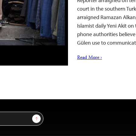
Reporter arraigned on te
court in the southern Turk
arraigned Ramazan Alkan,
Islamist daily Yeni Akit o
phone authorities believe 
Gülen use to communic
Read More ›
Sign Up