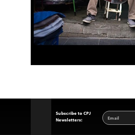
Subscribe to CPJ
Email
Back
Newsletters:
Address
to
Top