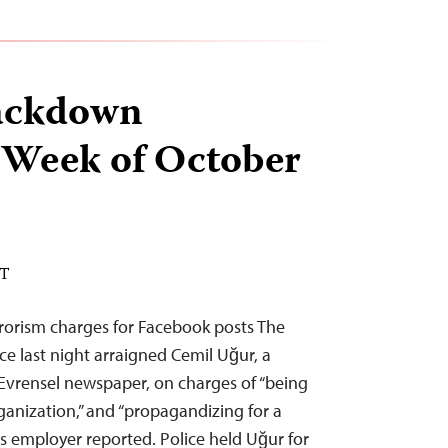
ackdown
 Week of October
DT
rorism charges for Facebook posts The
ce last night arraigned Cemil Uğur, a
g Evrensel newspaper, on charges of “being
ganization,” and “propagandizing for a
 his employer reported. Police held Uğur for