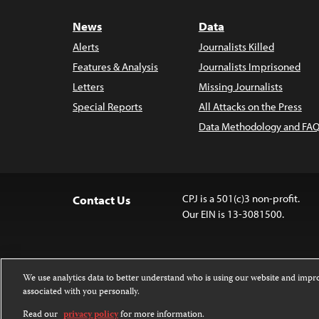
News
Data
Alerts
Journalists Killed
Features & Analysis
Journalists Imprisoned
Letters
Missing Journalists
Special Reports
All Attacks on the Press
Data Methodology and FAQ
CPJ is a 501(c)3 non-profit.
Contact Us
Our EIN is 13-3081500.
We use analytics data to better understand who is using our website and imp
associated with you personally.
Except where noted, text on this 
Attribution-NonCommercial-NoDer
Read our
privacy policy
for more information.