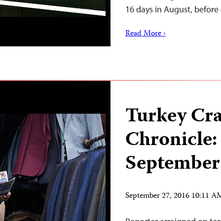
16 days in August, befor
Read More ›
Turkey Cr
Chronicle:
September
September 27, 2016 10:11 