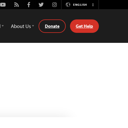
Youtube
Rss
Facebook
Twitter
Instagram
ENGLISH
Switch
Language
d
About Us
Donate
Get Help