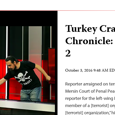
Turkey Cr
Chronicle:
2
October 3, 2016 9:48 AM E
Reporter arraigned on ter
Mersin Court of Penal Pea
reporter for the left-win
member of a [terrorist] or
[terrorist] organization,”