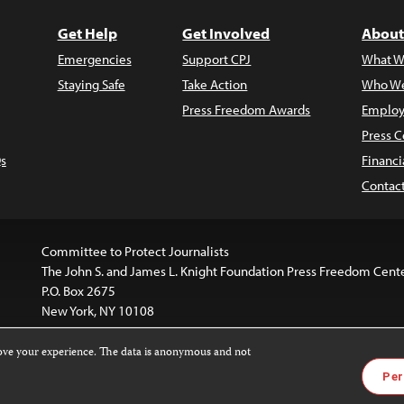
Get Help
Get Involved
About
Emergencies
Support CPJ
What W
Staying Safe
Take Action
Who We
Press Freedom Awards
Employ
Press C
s
Financi
Contac
Committee to Protect Journalists
The John S. and James L. Knight Foundation Press Freedom Cent
P.O. Box 2675
New York, NY 10108
rove your experience. The data is anonymous and not
website is licensed under a
Creative Commons
Images and other
Per
ivatives 4.0 International License
.
license. For more