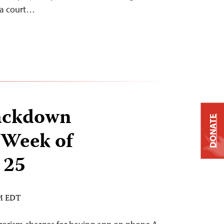
e a court…
ackdown
DONATE
 Week of
 25
AM EDT