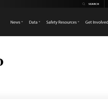
News
Data
Safety Resources
Get Involve
o