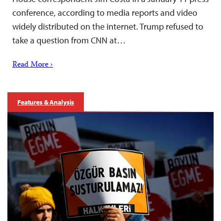
conference, according to media reports and video
widely distributed on the internet. Trump refused to
take a question from CNN at…
Read More ›
Features & Analysis