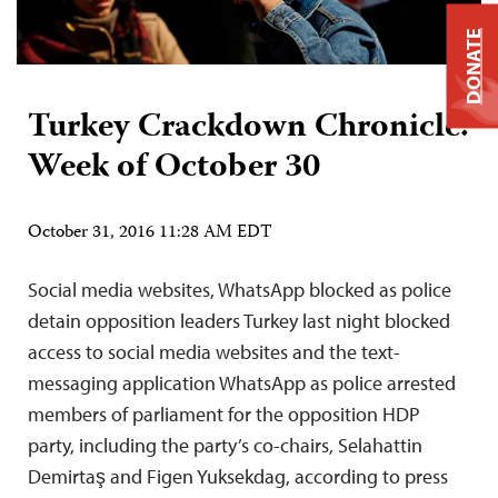
DONATE
Turkey Crackdown Chronicle:
Week of October 30
October 31, 2016 11:28 AM EDT
Social media websites, WhatsApp blocked as police
detain opposition leaders Turkey last night blocked
access to social media websites and the text-
messaging application WhatsApp as police arrested
members of parliament for the opposition HDP
party, including the party’s co-chairs, Selahattin
Demirtaş and Figen Yuksekdag, according to press