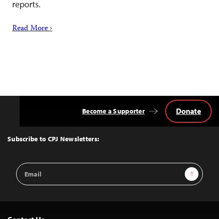
reports.
Read More ›
Donate
Become a Supporter
Back
to
Top
Subscribe to CPJ Newsletters:
Email
Sign Up
Address