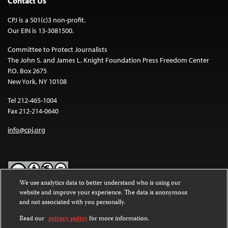
Contact Us
CPJ is a 501(c)3 non-profit.
Our EIN is 13-3081500.
Committee to Protect Journalists
The John S. and James L. Knight Foundation Press Freedom Center
P.O. Box 2675
New York, NY 10108
Tel 212-465-1004
Fax 212-214-0640
info@cpj.org
We use analytics data to better understand who is using our
website and improve your experience. The data is anonymous
Except where noted, text on this website is licensed under a
Creative
and not associated with you personally.
Commons Attribution-NonCommercial-NoDerivatives 4.0
International License
.
Read our
privacy policy
for more information.