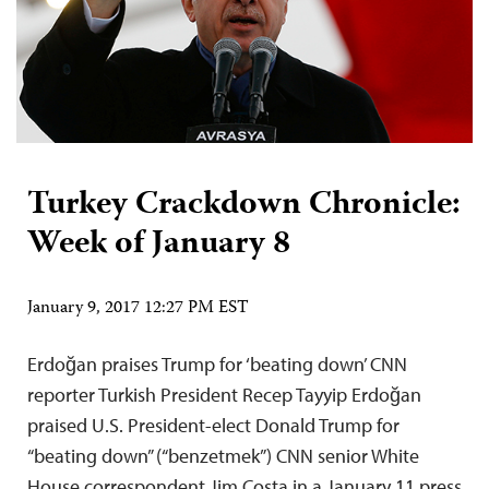
Turkey Crackdown Chronicle:
Week of January 8
January 9, 2017 12:27 PM EST
Erdoğan praises Trump for ‘beating down’ CNN
reporter Turkish President Recep Tayyip Erdoğan
praised U.S. President-elect Donald Trump for
“beating down” (“benzetmek”) CNN senior White
House correspondent Jim Costa in a January 11 press