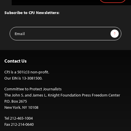
to
Top
Subscribe to CPJ Newsletters:
Email
Sign Up
Address
Contact Us
CPJ is a 501(c)3 non-profit.
Our EIN is 13-3081500.
Committee to Protect Journalists
The John S. and James L. Knight Foundation Press Freedom Center
P.O. Box 2675
New York, NY 10108
Tel 212-465-1004
Fax 212-214-0640