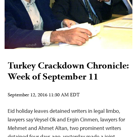
Turkey Crackdown Chronicle:
Week of September 11
September 12, 2016 11:30 AM EDT
Eid holiday leaves detained writers in legal limbo,
lawyers say Veysel Ok and Ergin Cinmen, lawyers for
Mehmet and Ahmet Altan, two prominent writers
detained four days ago, yesterday made a joint