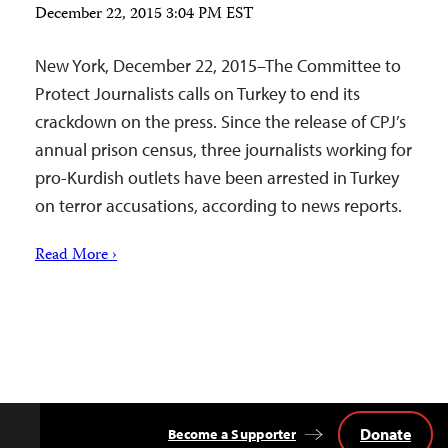
December 22, 2015 3:04 PM EST
New York, December 22, 2015–The Committee to
Protect Journalists calls on Turkey to end its
crackdown on the press. Since the release of CPJ’s
annual prison census, three journalists working for
pro-Kurdish outlets have been arrested in Turkey
on terror accusations, according to news reports.
Read More ›
Donate
Become a Supporter
Back