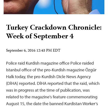
Turkey Crackdown Chronicle:
Week of September 4
September 6, 2016 12:43 PM EDT
Police raid Kurdish magazine office Police raided
Istanbul office of the pro-Kurdish magazine Özgür
Halk today, the pro-Kurdish Dicle News Agency
(DİHA) reported. DİHA reported that the raid, which
was in progress at the time of publication, was
related to the magazine’s feature commemorating
August 15, the date the banned Kurdistan Worker’s