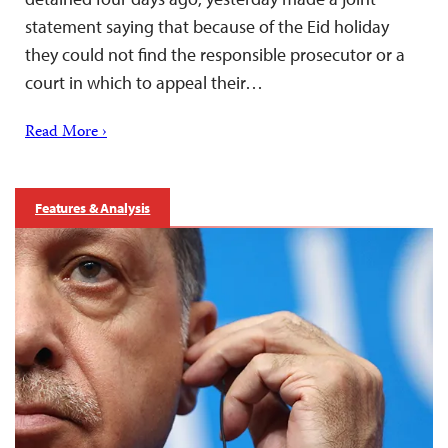
statement saying that because of the Eid holiday
they could not find the responsible prosecutor or a
court in which to appeal their…
Read More ›
Features & Analysis