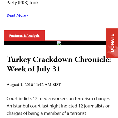
Party (PKK) took…
Read More ›
Features & Analysis
DONATE
Turkey Crackdown Chronicle:
Week of July 31
August 1, 2016 11:42 AM EDT
Court indicts 12 media workers on terrorism charges
An Istanbul court last night indicted 12 journalists on
charges of being a member of a terrorist