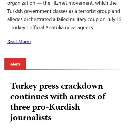
organization — the Hizmet movement, which the
Turkish government classes as a terrorist group and
alleges orchestrated a failed military coup on July 15
– Turkey’s official Anatolia news agency…
Read More ›
Alerts
Turkey press crackdown
continues with arrests of
three pro-Kurdish
journalists