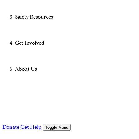
Safety Resources
Get Involved
About Us
Donate
Get Help
Toggle Menu