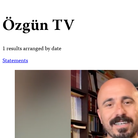
Özgün TV
1 results arranged by date
Statements