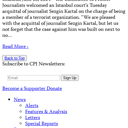
Journalists welcomed an Istanbul court’s Tuesday
acquittal of journalist Sezgin Kartal on the charge of being
a member of a terrorist organization. “We are pleased
with the acquittal of journalist Sezgin Kartal, but let us
not forget that the case against him was built on next to
no…
Read More ›
Back to Top
Subscribe to CPJ Newsletters:
Email
Sign Up
Address
Become a Supporter
Donate
News
Alerts
Features & Analysis
Letters
Special Reports