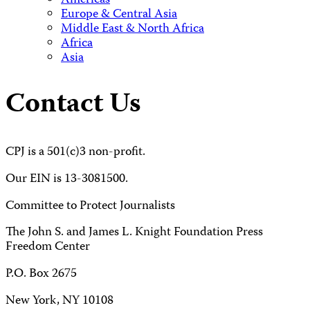
Americas
Europe & Central Asia
Middle East & North Africa
Africa
Asia
Contact Us
CPJ is a 501(c)3 non-profit.
Our EIN is 13-3081500.
Committee to Protect Journalists
The John S. and James L. Knight Foundation Press
Freedom Center
P.O. Box 2675
New York, NY 10108