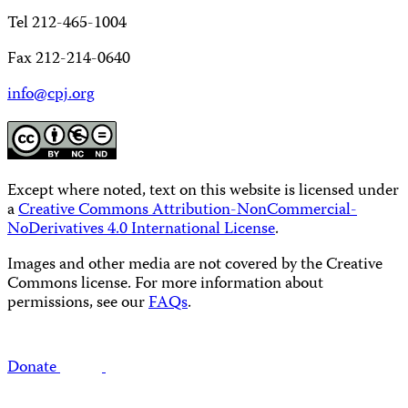
Tel 212-465-1004
Fax 212-214-0640
info@cpj.org
Except where noted, text on this website is licensed under
a
Creative Commons Attribution-NonCommercial-
NoDerivatives 4.0 International License
.
Images and other media are not covered by the Creative
Commons license. For more information about
permissions, see our
FAQs
.
Donate