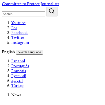
Skip
Committee to Protect Journalists
to
content
Youtube
Rss
Facebook
Twitter
Instagram
English
Switch Language
Español
Português
Français
Русский
العربية
Türkçe
News