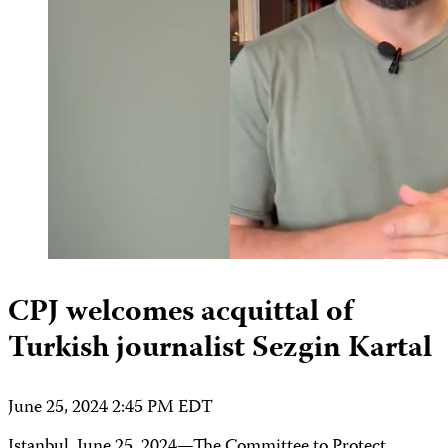
CPJ welcomes acquittal of
Turkish journalist Sezgin Kartal
June 25, 2024 2:45 PM EDT
Istanbul, June 25, 2024—The Committee to Protect