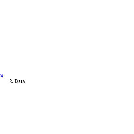
ca
Data