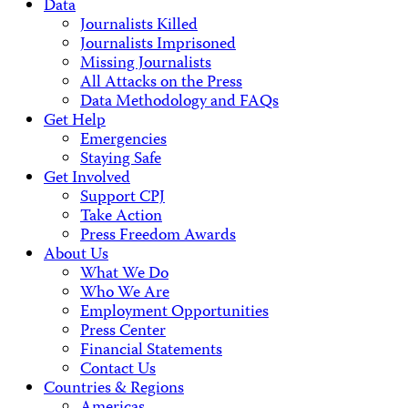
Data
Journalists Killed
Journalists Imprisoned
Missing Journalists
All Attacks on the Press
Data Methodology and FAQs
Get Help
Emergencies
Staying Safe
Get Involved
Support CPJ
Take Action
Press Freedom Awards
About Us
What We Do
Who We Are
Employment Opportunities
Press Center
Financial Statements
Contact Us
Countries & Regions