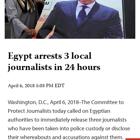
Egypt arrests 3 local
journalists in 24 hours
April 6, 2018 5:03 PM EDT
Washington, D.C., April 6, 2018–The Committee to
Protect Journalists today called on Egyptian
authorities to immediately release three journalists
who have been taken into police custody or disclose
their whereabouts and accusations against them.