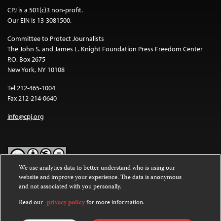
CPJ is a 501(c)3 non-profit.
Our EIN is 13-3081500.
Committee to Protect Journalists
The John S. and James L. Knight Foundation Press Freedom Center
P.O. Box 2675
New York, NY 10108
Tel 212-465-1004
Fax 212-214-0640
info@cpj.org
We use analytics data to better understand who is using our
website and improve your experience. The data is anonymous
Except where noted, text on this website is licensed under a
Creative
and not associated with you personally.
Commons Attribution-NonCommercial-NoDerivatives 4.0
International License
.
Read our
privacy policy
for more information.
Images and other media are not covered by the Creative Commons