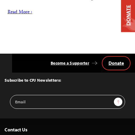
DONATE
Read More ›
Donate
Become a Supporter
Back
to
Top
Subscribe to CPJ Newsletters:
Email
Sign Up
Address
Contact Us