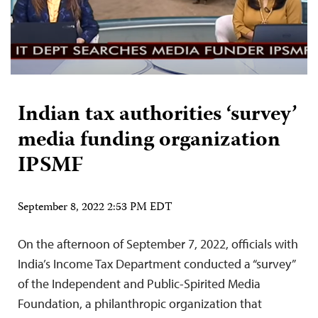
Indian tax authorities ‘survey’
media funding organization
IPSMF
September 8, 2022 2:53 PM EDT
On the afternoon of September 7, 2022, officials with
India’s Income Tax Department conducted a “survey”
of the Independent and Public-Spirited Media
Foundation, a philanthropic organization that