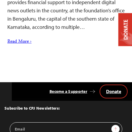
provides financial support to independent digital
news outlets in the country, at the foundation’s office
in Bengaluru, the capital of the southern state of
DONATE
Karnataka, according to multiple…
Read More ›
Donate
Become a Supporter
Back
to
Top
Subscribe to CPJ Newsletters:
Email
Sign Up
Address