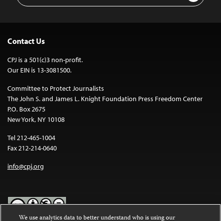
Contact Us
CPJ is a 501(c)3 non-profit.
Our EIN is 13-3081500.
Committee to Protect Journalists
The John S. and James L. Knight Foundation Press Freedom Center
P.O. Box 2675
New York, NY 10108
Tel 212-465-1004
Fax 212-214-0640
info@cpj.org
We use analytics data to better understand who is using our