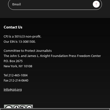
Email
Sign Up
Address
Contact Us
CPJ is a 501(c)3 non-profit.
Our EIN is 13-3081500.
Committee to Protect Journalists
The John S. and James L. Knight Foundation Press Freedom Center
P.O. Box 2675
New York, NY 10108
Tel 212-465-1004
Fax 212-214-0640
info@cpj.org