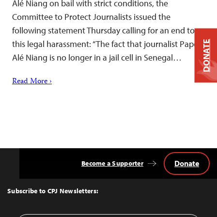
Alé Niang on bail with strict conditions, the
Committee to Protect Journalists issued the
following statement Thursday calling for an end to
this legal harassment: “The fact that journalist Pape
DONATE
Alé Niang is no longer in a jail cell in Senegal…
Read More ›
Donate
Become a Supporter
Back
to
Top
Subscribe to CPJ Newsletters: