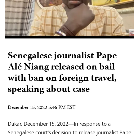
Senegalese journalist Pape
Alé Niang released on bail
with ban on foreign travel,
speaking about case
December 15, 2022 5:46 PM EST
Dakar, December 15, 2022—In response to a
Senegalese court’s decision to release journalist Pape