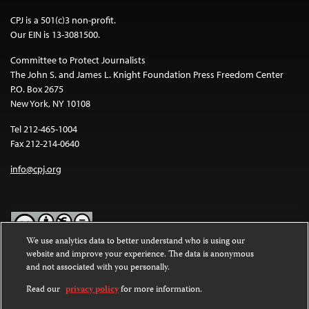
CPJ is a 501(c)3 non-profit.
Our EIN is 13-3081500.
Committee to Protect Journalists
The John S. and James L. Knight Foundation Press Freedom Center
P.O. Box 2675
New York, NY 10108
Tel 212-465-1004
Fax 212-214-0640
info@cpj.org
We use analytics data to better understand who is using our
website and improve your experience. The data is anonymous
Except where noted, text on this website is licensed under a
Creative
and not associated with you personally.
Commons Attribution-NonCommercial-NoDerivatives 4.0
International License
.
Read our
privacy policy
for more information.