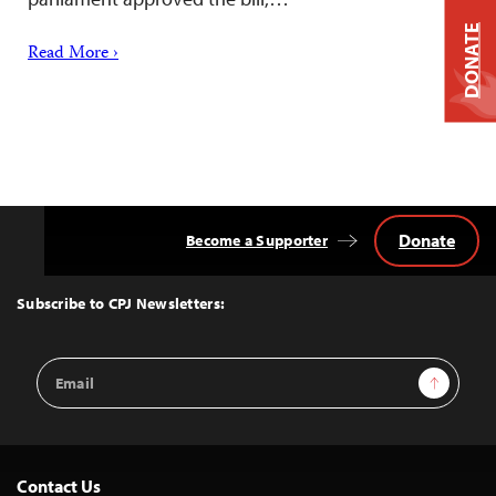
DONATE
Read More ›
Donate
Become a Supporter
Back
to
Top
Subscribe to CPJ Newsletters:
Email
Sign Up
Address
Contact Us