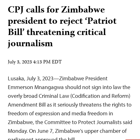
CPJ calls for Zimbabwe
president to reject ‘Patriot
Bill’ threatening critical
journalism
July 3, 2023 4:13 PM EDT
Lusaka, July 3, 2023—Zimbabwe President
Emmerson Mnangagwa should not sign into law the
overly broad Criminal Law (Codification and Reform)
Amendment Bill as it seriously threatens the rights to
freedom of expression and media freedom in
Zimbabwe, the Committee to Protect Journalists said
Monday. On June 7, Zimbabwe’s upper chamber of
parliament approved the bill,…