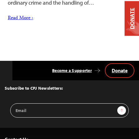
ordinary crime and the handling of…
DONATE
Read More ›
Donate
Become a Supporter
Back
to
Top
Subscribe to CPJ Newsletters:
Email
Sign Up
Address