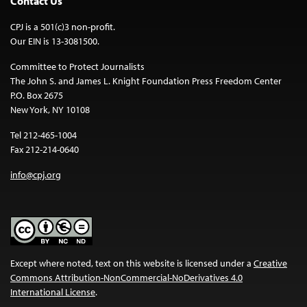
Contact Us
CPJ is a 501(c)3 non-profit.
Our EIN is 13-3081500.
Committee to Protect Journalists
The John S. and James L. Knight Foundation Press Freedom Center
P.O. Box 2675
New York, NY 10108
Tel 212-465-1004
Fax 212-214-0640
info@cpj.org
Except where noted, text on this website is licensed under a
Creative
Commons Attribution-NonCommercial-NoDerivatives 4.0
International License
.