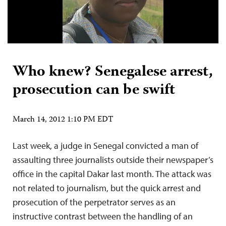
Who knew? Senegalese arrest,
prosecution can be swift
March 14, 2012 1:10 PM EDT
Last week, a judge in Senegal convicted a man of
assaulting three journalists outside their newspaper’s
office in the capital Dakar last month. The attack was
not related to journalism, but the quick arrest and
prosecution of the perpetrator serves as an
instructive contrast between the handling of an